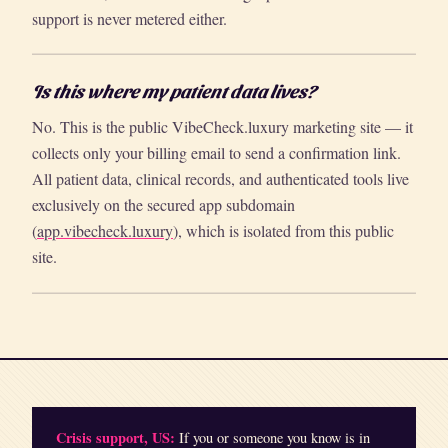
support is never metered either.
Is this where my patient data lives?
No. This is the public VibeCheck.luxury marketing site — it
collects only your billing email to send a confirmation link.
All patient data, clinical records, and authenticated tools live
exclusively on the secured app subdomain
(
app.vibecheck.luxury
), which is isolated from this public
site.
Crisis support, US:
If you or someone you know is in