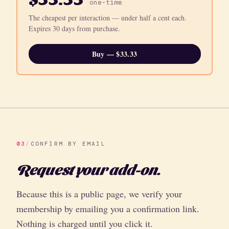
one-time
The cheapest per interaction — under half a cent each.
Expires 30 days from purchase.
Buy — $33.33
03
/
CONFIRM BY EMAIL
Request your add-on.
Because this is a public page, we verify your
membership by emailing you a confirmation link.
Nothing is charged until you click it.