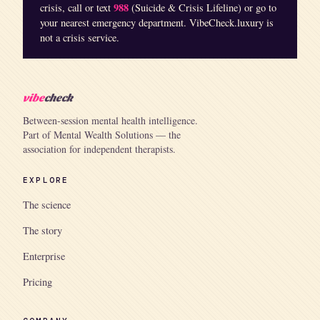
988
crisis, call or text
(Suicide & Crisis Lifeline) or go to
your nearest emergency department. VibeCheck.luxury is
not a crisis service.
vibe
check
Between-session mental health intelligence.
Part of Mental Wealth Solutions — the
association for independent therapists.
EXPLORE
The science
The story
Enterprise
Pricing