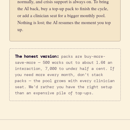
normally, and crisis support is always on. To bring
the AI back, buy a top-up pack to finish the cycle,
or add a clinician seat for a bigger monthly pool.
Nothing is lost; the AI resumes the moment you top
up.
The honest version:
packs are buy-more-
save-more — 500 works out to about 1.6¢ an
interaction, 7,000 to under half a cent. If
you need more every month, don't stack
packs — the pool grows with every clinician
seat. We'd rather you have the right setup
than an expensive pile of top-ups.