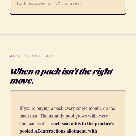
link expires in 30 minutes.
04
/
STRAIGHT TALK
When a pack isn't the right
move.
If you're buying a pack every single month, do the
math first. The monthly pool grows with every
each seat adds to the practice's
clinician seat —
pooled AI-interactions allotment, with