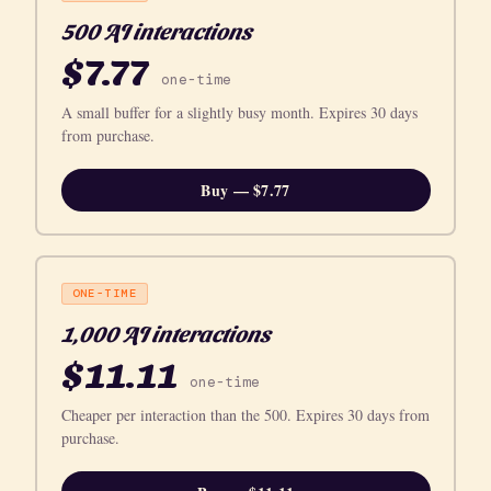
500 AI interactions
$7.77
one-time
A small buffer for a slightly busy month. Expires 30 days
from purchase.
Buy — $7.77
ONE-TIME
1,000 AI interactions
$11.11
one-time
Cheaper per interaction than the 500. Expires 30 days from
purchase.