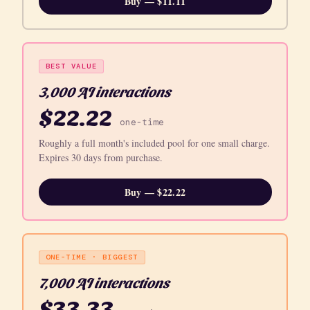
Buy — $11.11
BEST VALUE
3,000 AI interactions
$22.22
one-time
Roughly a full month's included pool for one small charge.
Expires 30 days from purchase.
Buy — $22.22
ONE-TIME · BIGGEST
7,000 AI interactions
$33.33