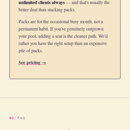
unlimited clients always
— and that's usually the
better deal than stacking packs.
Packs are for the occasional busy month, not a
permanent habit. If you've genuinely outgrown
your pool, adding a seat is the cleaner path. We'd
rather you have the right setup than an expensive
pile of packs.
See pricing →
05
/
FAQ