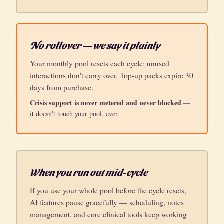
No rollover — we say it plainly
Your monthly pool resets each cycle; unused
interactions don't carry over. Top-up packs expire 30
days from purchase.
Crisis support is never metered and never blocked
—
it doesn't touch your pool, ever.
When you run out mid-cycle
If you use your whole pool before the cycle resets,
AI features pause gracefully — scheduling, notes
management, and core clinical tools keep working