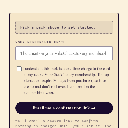
Pick a pack above to get started.
YOUR MEMBERSHIP EMAIL
I understand this pack is a one-time charge to the card
on my active VibeCheck.luxury membership. Top-up
interactions expire 30 days from purchase (use-it-or-
lose-it) and don't roll over. I confirm I'm the
membership owner.
Email me a confirmation link →
We'll email a secure link to confirm.
Nothing is charged until you click it. The