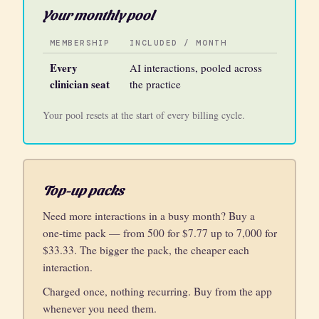
Your monthly pool
MEMBERSHIP
INCLUDED / MONTH
Every
AI interactions, pooled across
clinician seat
the practice
Your pool resets at the start of every billing cycle.
Top-up packs
Need more interactions in a busy month? Buy a
one-time pack — from 500 for $7.77 up to 7,000 for
$33.33. The bigger the pack, the cheaper each
interaction.
Charged once, nothing recurring. Buy from the app
whenever you need them.