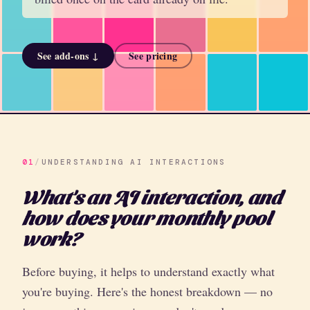
See add-ons ↓
See pricing
01
/
UNDERSTANDING AI INTERACTIONS
What's an AI interaction, and
how does your monthly pool
work?
Before buying, it helps to understand exactly what
you're buying. Here's the honest breakdown — no