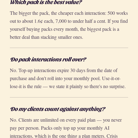
Which pack is the best value?
The bigger the pack, the cheaper each interaction: 500 works
out to about 1.6¢ each, 7,000 to under half a cent. If you find
yourself buying packs every month, the biggest pack is a
better deal than stacking smaller ones.
Do pack interactions roll over?
No. Top-up interactions expire 30 days from the date of
purchase and don't roll into your monthly pool. Use-it-or-
lose-it is the rule — we state it plainly so there's no surprise.
Do my clients count against anything?
No. Clients are unlimited on every paid plan — you never
pay per person. Packs only top up your monthly AI
interactions, which is the one thing a plan meters. Crisis