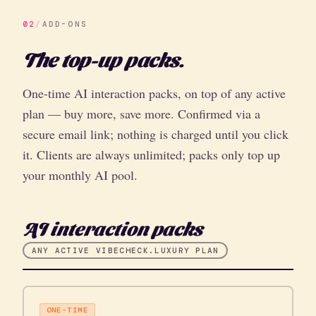
02
/
ADD-ONS
The top-up packs.
One-time AI interaction packs, on top of any active
plan — buy more, save more. Confirmed via a
secure email link; nothing is charged until you click
it. Clients are always unlimited; packs only top up
your monthly AI pool.
AI interaction packs
ANY ACTIVE VIBECHECK.LUXURY PLAN
ONE-TIME