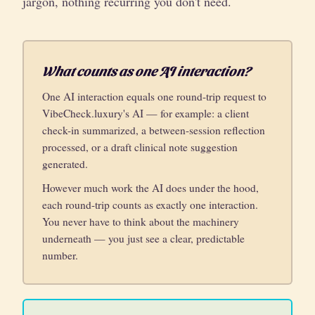
jargon, nothing recurring you don't need.
What counts as one AI interaction?
One AI interaction equals one round-trip request to
VibeCheck.luxury's AI — for example: a client
check-in summarized, a between-session reflection
processed, or a draft clinical note suggestion
generated.
However much work the AI does under the hood,
each round-trip counts as exactly one interaction.
You never have to think about the machinery
underneath — you just see a clear, predictable
number.