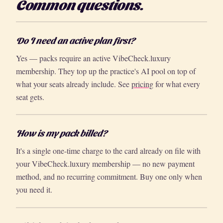
Common questions.
Do I need an active plan first?
Yes — packs require an active VibeCheck.luxury
membership. They top up the practice's AI pool on top of
what your seats already include. See
pricing
for what every
seat gets.
How is my pack billed?
It's a single one-time charge to the card already on file with
your VibeCheck.luxury membership — no new payment
method, and no recurring commitment. Buy one only when
you need it.