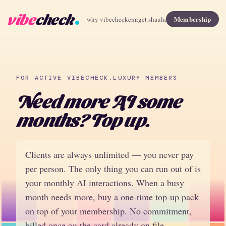
vibe
check
Membership
why vibecheck
emr
get shaula
FOR ACTIVE VIBECHECK.LUXURY MEMBERS
Need more AI some
months? Top up.
Clients are always unlimited — you never pay
per person. The only thing you can run out of is
your monthly AI interactions. When a busy
month needs more, buy a one-time top-up pack
on top of your membership. No commitment,
billed once on the card already on file.