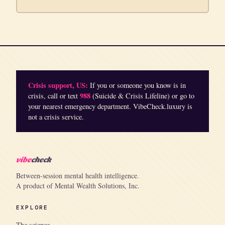
Crisis support, US:
If you or someone you know is in
988
crisis, call or text
(Suicide & Crisis Lifeline) or go to
your nearest emergency department. VibeCheck.luxury is
not a crisis service.
vibe
check
Between-session mental health intelligence.
A product of Mental Wealth Solutions, Inc.
EXPLORE
The science