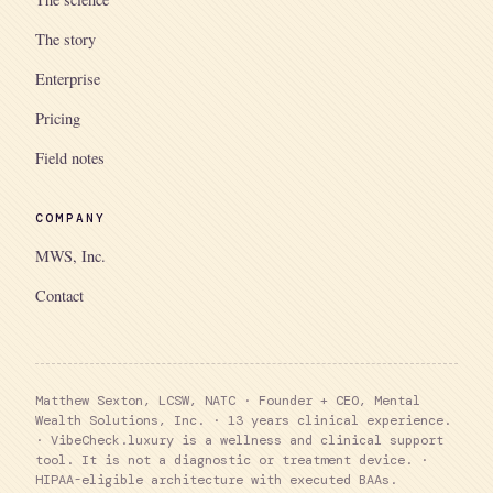
The story
Enterprise
Pricing
Field notes
COMPANY
MWS, Inc.
Contact
Matthew Sexton, LCSW, NATC · Founder + CEO, Mental
Wealth Solutions, Inc. · 13 years clinical experience.
· VibeCheck.luxury is a wellness and clinical support
tool. It is not a diagnostic or treatment device. ·
HIPAA-eligible architecture with executed BAAs.