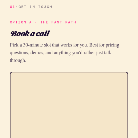
01
/
GET IN TOUCH
OPTION A · THE FAST PATH
Book a call
Pick a 30-minute slot that works for you. Best for pricing
questions, demos, and anything you'd rather just talk
through.