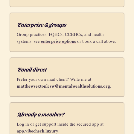
Enterprise & groups
Group practices, FQHCs, CCBHCs, and health
enterprise options
systems: see
or book a call above.
Email direct
Prefer your own mail client? Write me at
matthewsextonlcsw@mentalwealthsolutions.org
.
Already a member?
Log in or get support inside the secured app at
app.vibecheck.luxury
.