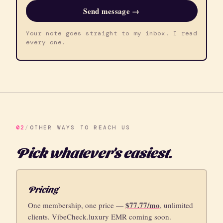
Send message →
Your note goes straight to my inbox. I read
every one.
02
/
OTHER WAYS TO REACH US
Pick whatever's easiest.
Pricing
$77.77/mo
One membership, one price —
, unlimited
clients. VibeCheck.luxury EMR coming soon.