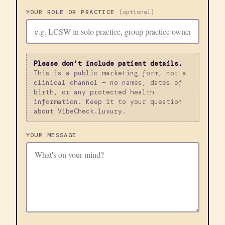
YOUR ROLE OR PRACTICE
(optional)
Please don't include patient details.
This is a public marketing form, not a
clinical channel — no names, dates of
birth, or any protected health
information. Keep it to your question
about VibeCheck.luxury.
YOUR MESSAGE