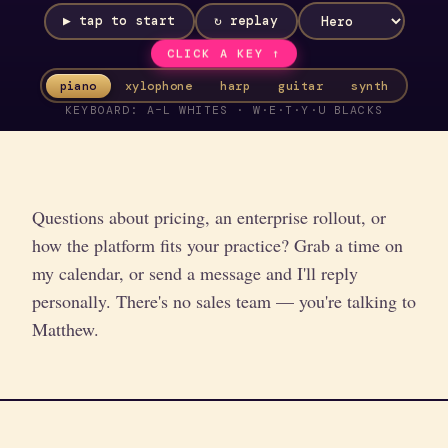
▶ tap to start
↻ replay
CLICK A KEY ↑
piano
xylophone
harp
guitar
synth
KEYBOARD: A–L WHITES · W·E·T·Y·U BLACKS
Questions about pricing, an enterprise rollout, or
how the platform fits your practice? Grab a time on
my calendar, or send a message and I'll reply
personally. There's no sales team — you're talking to
Matthew.