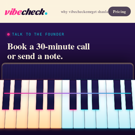
vibe
check
Pricing
why vibecheck
emr
get shaula
TALK TO THE FOUNDER
Book a 30-minute call
or send a note.