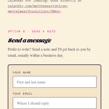
Calendar not loading? Book directly at
calendly.com/matthewsextonlcsw-
mentalwealthsolutions/30min
.
OPTION B · SEND A NOTE
Send a message
Prefer to write? Send a note and I'll get back to you by
email, usually within a business day.
YOUR NAME
YOUR EMAIL