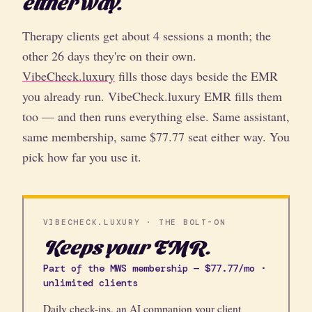
either way.
Therapy clients get about 4 sessions a month; the
other 26 days they're on their own.
VibeCheck.luxury
fills those days beside the EMR
you already run. VibeCheck.luxury EMR fills them
too — and then runs everything else. Same assistant,
same membership, same $77.77 seat either way. You
pick how far you use it.
VIBECHECK.LUXURY · THE BOLT-ON
Keeps your EMR.
Part of the MWS membership — $77.77/mo ·
unlimited clients
Daily check-ins, an AI companion your client