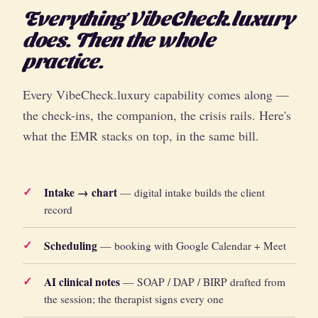
Everything VibeCheck.luxury
does. Then the whole
practice.
Every VibeCheck.luxury capability comes along —
the check-ins, the companion, the crisis rails. Here's
what the EMR stacks on top, in the same bill.
Intake → chart
— digital intake builds the client
record
Scheduling
— booking with Google Calendar + Meet
AI clinical notes
— SOAP / DAP / BIRP drafted from
the session; the therapist signs every one