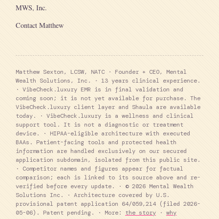
MWS, Inc.
Contact Matthew
Matthew Sexton, LCSW, NATC · Founder + CEO, Mental
Wealth Solutions, Inc. · 13 years clinical experience.
· VibeCheck.luxury EMR is in final validation and
coming soon; it is not yet available for purchase. The
VibeCheck.luxury client layer and Shaula are available
today. · VibeCheck.luxury is a wellness and clinical
support tool. It is not a diagnostic or treatment
device. · HIPAA-eligible architecture with executed
BAAs. Patient-facing tools and protected health
information are handled exclusively on our secured
application subdomain, isolated from this public site.
· Competitor names and figures appear for factual
comparison; each is linked to its source above and re-
verified before every update. · © 2026 Mental Wealth
Solutions Inc. · Architecture covered by U.S.
provisional patent application 64/059,214 (filed 2026-
05-06). Patent pending. · More:
the story
·
why