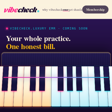
vibe
check
emr
Membership
why vibecheck
get shaula
VIBECHECK.LUXURY EMR · COMING SOON
Your whole practice.
One honest bill.