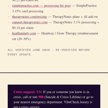
simplepractice.com — processing-fee post
— SimplePractice
3.15% card processing
therapynotes.com/pricing
— TherapyNotes plans + AI add-on
support.therapynotes.com
— TherapyNotes 3.1% processing +
$0.14 per claim
healthaidaily.com
— Headway / Grow Therapy reimbursement
cut (20–30%)
ALL VERIFIED JUNE 2026 · RE-VERIFIED BEFORE
EVERY UPDATE
Crisis support, US:
If you or someone you know is in
988
crisis, call or text
(Suicide & Crisis Lifeline) or go to
your nearest emergency department. VibeCheck.luxury is
not a crisis service.