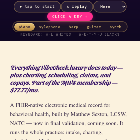
▶ tap to start
↻ replay
CLICK A KEY ↑
piano
xylophone
harp
guitar
synth
KEYBOARD: A–L WHITES · W·E·T·Y·U BLACKS
Everything VibeCheck.luxury does today —
plus charting, scheduling, claims, and
copays. Part of the MWS membership —
$77.77/mo.
A FHIR-native electronic medical record for
behavioral health, built by Matthew Sexton, LCSW,
NATC — now in final validation, coming soon. It
runs the whole practice: intake, charting,