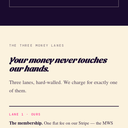
THE THREE MONEY LANES
Your money never touches
our hands.
Three lanes, hard-walled. We charge for exactly one
of them.
LANE 1 · OURS
The membership.
One flat fee on our Stripe — the MWS