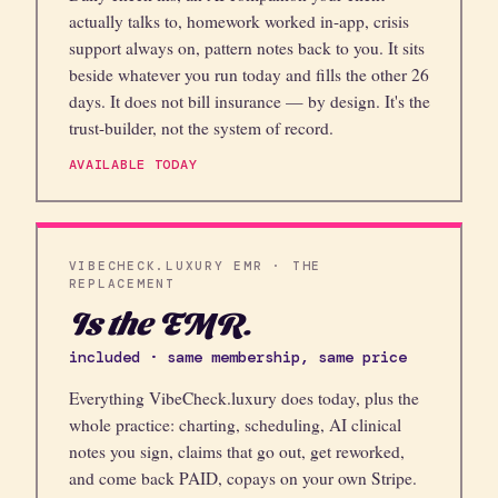
actually talks to, homework worked in-app, crisis
support always on, pattern notes back to you. It sits
beside whatever you run today and fills the other 26
days. It does not bill insurance — by design. It's the
trust-builder, not the system of record.
AVAILABLE TODAY
VIBECHECK.LUXURY EMR · THE
REPLACEMENT
Is the EMR.
included · same membership, same price
Everything VibeCheck.luxury does today, plus the
whole practice: charting, scheduling, AI clinical
notes you sign, claims that go out, get reworked,
and come back PAID, copays on your own Stripe.