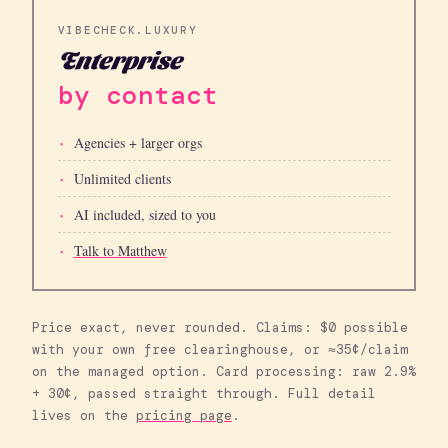
VIBECHECK.LUXURY
Enterprise
by contact
Agencies + larger orgs
Unlimited clients
AI included, sized to you
Talk to Matthew
Price exact, never rounded. Claims: $0 possible
with your own free clearinghouse, or ≈35¢/claim
on the managed option. Card processing: raw 2.9%
+ 30¢, passed straight through. Full detail
lives on the
pricing page
.