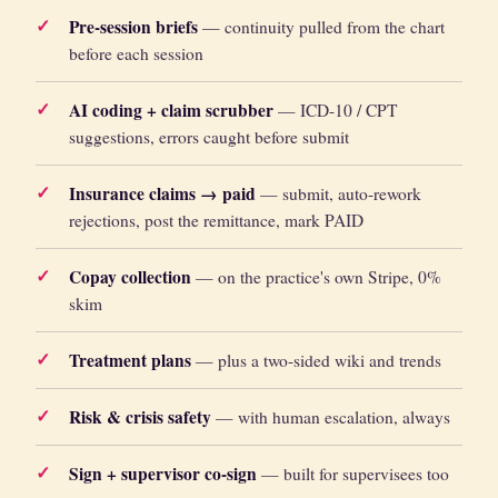
Pre-session briefs
— continuity pulled from the chart
before each session
AI coding + claim scrubber
— ICD-10 / CPT
suggestions, errors caught before submit
Insurance claims → paid
— submit, auto-rework
rejections, post the remittance, mark PAID
Copay collection
— on the practice's own Stripe, 0%
skim
Treatment plans
— plus a two-sided wiki and trends
Risk & crisis safety
— with human escalation, always
Sign + supervisor co-sign
— built for supervisees too