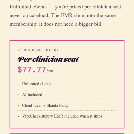
Unlimited clients — you're priced per clinician seat,
never on caseload. The EMR ships into the same
membership: it does not need a bigger bill.
VIBECHECK.LUXURY
Per clinician seat
$77.77
/mo
Unlimited clients
AI included
Client layer + Shaula today
VibeCheck.luxury EMR included when it ships