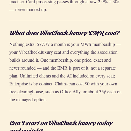
practice. Card processing passes through at raw 2.9% + 30¢
— never marked up.
What does VibeCheck.luxury EMR cost?
Nothing extra. $77.77 a month is your MWS membership —
your VibeCheck.luxury seat and everything the association
builds around it. One membership, one price, exact and
never rounded — and the EMR is part of it, not a separate
plan. Unlimited clients and the AI included on every seat;
Enterprise is by contact. Claims can cost $0 with your own
free clearinghouse, such as Office Ally, or about 35¢ each on
the managed option.
Can I start on VibeCheck.luxury today
and switch?