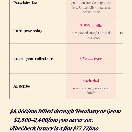
Per-claim fee
your own free clearinghouse
(e.g. Office Ally) · managed
option ≈35¢
2.9% + 30¢
Card processing
raw, passed straight through
marked 
— no spread
Cut of your collections
0% — ever
included
AI scribe
notes, coding, pre-session
briefs
$8,000/mo billed through Headway or Grow
= $1,600–2,400/mo you never see.
VibeCheck.luxury is a flat $77.77/mo