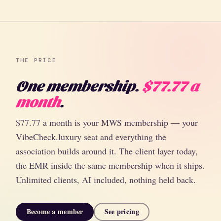
THE PRICE
One membership.
$77.77 a
month
.
$77.77 a month is your MWS membership — your
VibeCheck.luxury seat and everything the
association builds around it. The client layer today,
the EMR inside the same membership when it ships.
Unlimited clients, AI included, nothing held back.
Become a member
See pricing