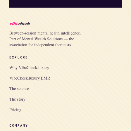
vibe
check
Between-session mental health intelligence.
Part of Mental Wealth Solutions — the
association for independent therapists.
EXPLORE
Why VibeCheck.luxury
VibeCheck.luxury EMR
The science
The story
Pricing
COMPANY