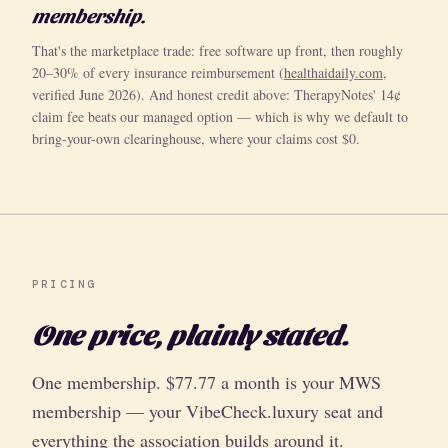
membership.
That's the marketplace trade: free software up front, then roughly
20–30% of every insurance reimbursement (
healthaidaily.com
,
verified June 2026). And honest credit above: TherapyNotes' 14¢
claim fee beats our managed option — which is why we default to
bring-your-own clearinghouse, where your claims cost $0.
PRICING
One price, plainly stated.
One membership. $77.77 a month is your MWS
membership — your VibeCheck.luxury seat and
everything the association builds around it.