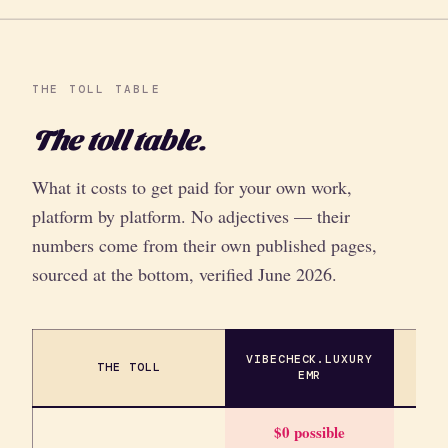
THE TOLL TABLE
The toll table.
What it costs to get paid for your own work,
platform by platform. No adjectives — their
numbers come from their own published pages,
sourced at the bottom, verified June 2026.
VIBECHECK.LUXURY
THE TOLL
SIM
EMR
$0 possible