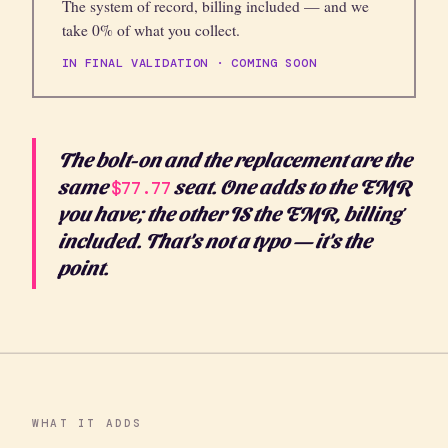
The system of record, billing included — and we
take 0% of what you collect.
IN FINAL VALIDATION · COMING SOON
The bolt-on and the replacement are the
same
seat. One adds to the EMR
$77.77
you have; the other IS the EMR, billing
included. That's not a typo — it's the
point.
WHAT IT ADDS