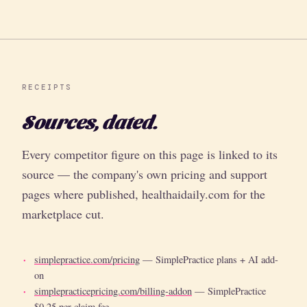
RECEIPTS
Sources, dated.
Every competitor figure on this page is linked to its
source — the company's own pricing and support
pages where published, healthaidaily.com for the
marketplace cut.
simplepractice.com/pricing
— SimplePractice plans + AI add-
on
simplepracticepricing.com/billing-addon
— SimplePractice
$0.25 per-claim fee