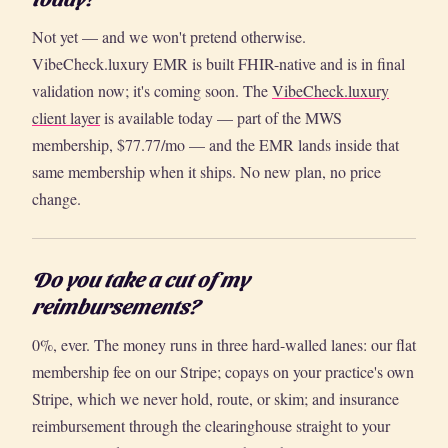
Not yet — and we won't pretend otherwise.
VibeCheck.luxury EMR is built FHIR-native and is in final
validation now; it's coming soon. The
VibeCheck.luxury
client layer
is available today — part of the MWS
membership, $77.77/mo — and the EMR lands inside that
same membership when it ships. No new plan, no price
change.
Do you take a cut of my
reimbursements?
0%, ever. The money runs in three hard-walled lanes: our flat
membership fee on our Stripe; copays on your practice's own
Stripe, which we never hold, route, or skim; and insurance
reimbursement through the clearinghouse straight to your