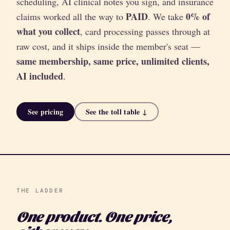
scheduling, AI clinical notes you sign, and insurance
PAID
0% of
claims worked all the way to
. We take
what you collect
, card processing passes through at
raw cost, and it ships inside the member's seat —
same membership, same price, unlimited clients,
AI included
.
See pricing
See the toll table ↓
THE LADDER
One product. One price,