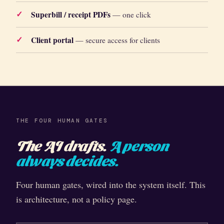
Superbill / receipt PDFs
— one click
Client portal
— secure access for clients
THE FOUR HUMAN GATES
The AI drafts.
A person
always decides.
Four human gates, wired into the system itself. This
is architecture, not a policy page.