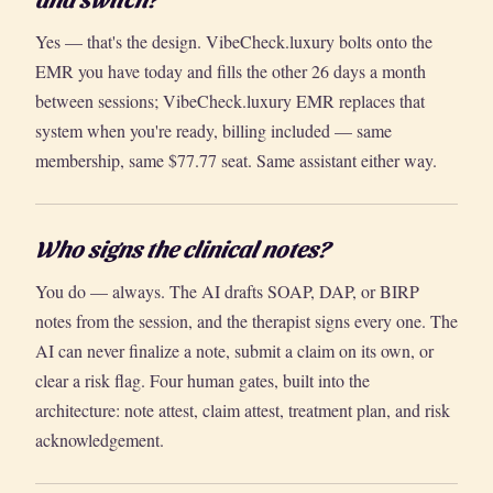
Yes — that's the design. VibeCheck.luxury bolts onto the
EMR you have today and fills the other 26 days a month
between sessions; VibeCheck.luxury EMR replaces that
system when you're ready, billing included — same
membership, same $77.77 seat. Same assistant either way.
Who signs the clinical notes?
You do — always. The AI drafts SOAP, DAP, or BIRP
notes from the session, and the therapist signs every one. The
AI can never finalize a note, submit a claim on its own, or
clear a risk flag. Four human gates, built into the
architecture: note attest, claim attest, treatment plan, and risk
acknowledgement.