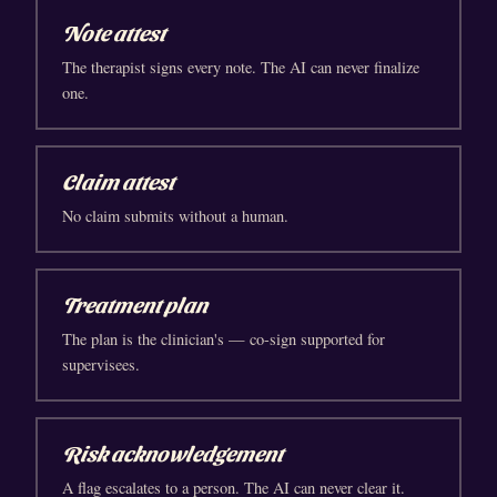
Note attest
The therapist signs every note. The AI can never finalize
one.
Claim attest
No claim submits without a human.
Treatment plan
The plan is the clinician's — co-sign supported for
supervisees.
Risk acknowledgement
A flag escalates to a person. The AI can never clear it.