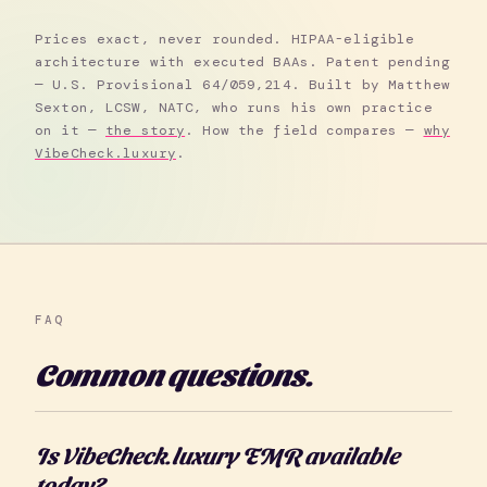
Prices exact, never rounded. HIPAA-eligible
architecture with executed BAAs. Patent pending
— U.S. Provisional 64/059,214. Built by Matthew
Sexton, LCSW, NATC, who runs his own practice
on it —
the story
. How the field compares —
why
VibeCheck.luxury
.
FAQ
Common questions.
Is VibeCheck.luxury EMR available
today?