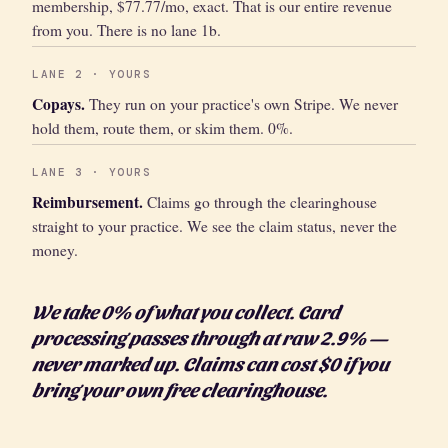
membership, $77.77/mo, exact. That is our entire revenue
from you. There is no lane 1b.
LANE 2 · YOURS
Copays.
They run on your practice's own Stripe. We never
hold them, route them, or skim them. 0%.
LANE 3 · YOURS
Reimbursement.
Claims go through the clearinghouse
straight to your practice. We see the claim status, never the
money.
We take 0% of what you collect. Card
processing passes through at raw 2.9% —
never marked up. Claims can cost $0 if you
bring your own free clearinghouse.