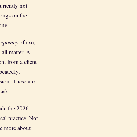
currently not
longs on the
one.
requency
of use,
 all matter. A
ent from a client
epeatedly,
ssion. These are
 ask.
ide the 2026
cal practice. Not
 me more about