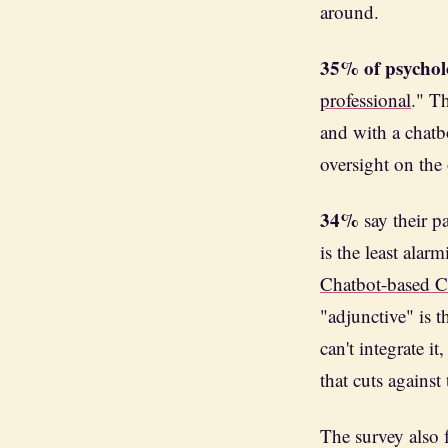
around.
35% of psychol
professional
." T
and with a chatb
oversight on the 
34%
say their pa
is the least alar
Chatbot-based 
"adjunctive" is 
can't integrate i
that cuts against
The survey also 