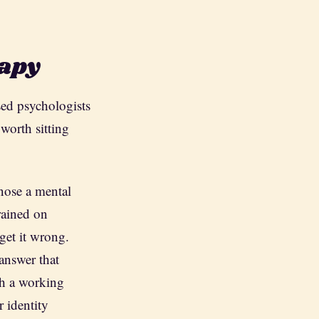
rapy
sed psychologists
worth sitting
nose a mental
rained on
get it wrong.
answer that
th a working
 identity