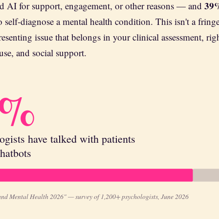
39
ed AI for support, engagement, or other reasons — and
o self-diagnose a mental health condition. This isn't a fring
resenting issue that belongs in your clinical assessment, rig
use, and social support.
7%
ogists have talked with patients
hatbots
and Mental Health 2026" — survey of 1,200+ psychologists, June 2026