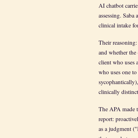
AI chatbot carrie
assessing. Saba 
clinical intake f
Their reasoning:
and whether the 
client who uses a
who uses one to g
sycophantically),
clinically distin
The APA made th
report: proactiv
as a judgment ("