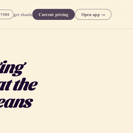
Current pricing
Open app →
get shaula
STORE
ing
t the
eans