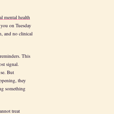
al mental health
h you on Tuesday
 and no clinical
l reminders. This
st signal.
use. But
appening, they
oing something
annot treat