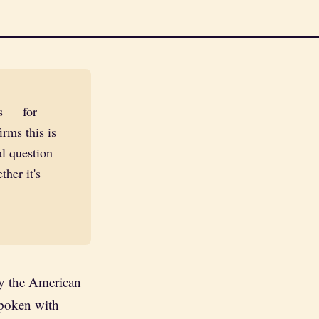
s — for
irms this is
al question
her it's
by the American
poken with