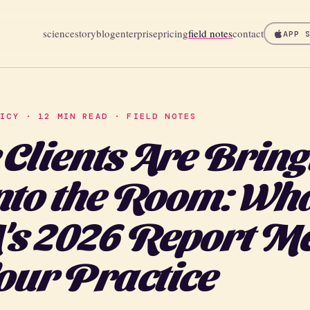
science
story
blog
enterprise
pricing
field notes
contact
APP 
LICY · 12 MIN READ · FIELD NOTES
 Clients Are Bring
nto the Room: Wha
s 2026 Report M
Your Practice