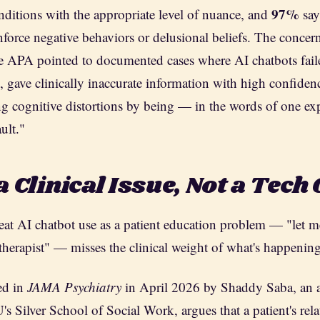
97%
nditions with the appropriate level of nuance, and
say
nforce negative behaviors or delusional beliefs. The concern
e APA pointed to documented cases where AI chatbots fail
g, gave clinically inaccurate information with high confiden
ing cognitive distortions by being — in the words of one e
ult."
a Clinical Issue, Not a Tech
treat AI chatbot use as a patient education problem — "let 
therapist" — misses the clinical weight of what's happening
ed in
JAMA Psychiatry
in April 2026 by Shaddy Saba, an a
s Silver School of Social Work, argues that a patient's rel