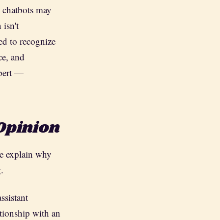
 chatbots may
 isn't
ed to recognize
ce, and
xpert —
 Opinion
me explain why
.
ssistant
ationship with an