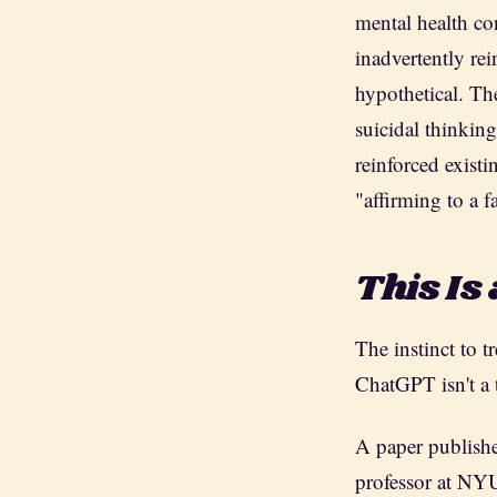
mental health co
inadvertently rei
hypothetical. Th
suicidal thinkin
reinforced exist
"affirming to a fa
This Is 
The instinct to 
ChatGPT isn't a 
A paper publish
professor at NYU'