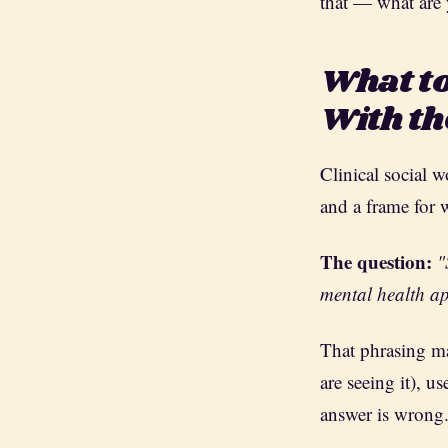
that — what are 
What to
With t
Clinical social 
and a frame for 
The question:
"
mental health ap
That phrasing ma
are seeing it), 
answer is wrong