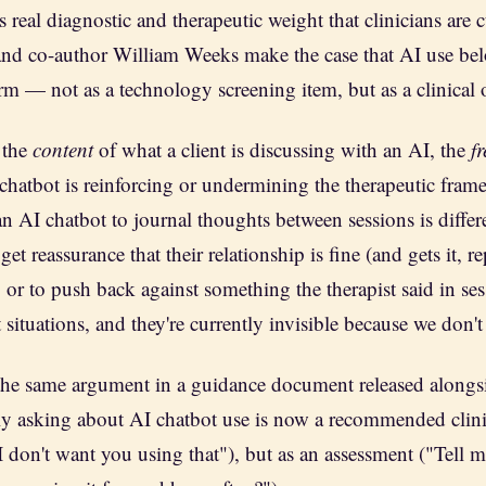
s real diagnostic and therapeutic weight that clinicians are 
and co-author William Weeks make the case that AI use be
orm — not as a technology screening item, but as a clinical 
 the
content
of what a client is discussing with an AI, the
f
chatbot is reinforcing or undermining the therapeutic frame
n AI chatbot to journal thoughts between sessions is differ
et reassurance that their relationship is fine (and gets it, r
 or to push back against something the therapist said in se
ct situations, and they're currently invisible because we don't
e same argument in a guidance document released alongs
ely asking about AI chatbot use is now a recommended clini
I don't want you using that"), but as an assessment ("Tell