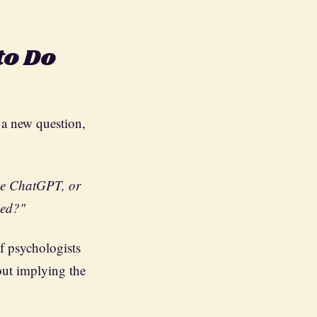
to Do
 a new question,
ike ChatGPT, or
ied?"
of psychologists
out implying the