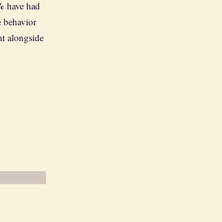
%
have had
e behavior
ht alongside