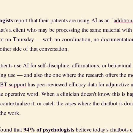
ogists
report that their patients are using AI as an "
addition
hat's a client who may be processing the same material wit
ot on Thursday — with no coordination, no documentation,
other side of that conversation.
tients use AI for self-discipline, affirmations, or behaviora
ming use — and also the one where the research offers the mo
CBT support
has peer-reviewed efficacy data for adjunctive 
the operative word. When a clinician doesn't know this is h
t, contextualize it, or catch the cases where the chatbot is d
 the work.
94% of psychologists
found that
believe today's chatbots c