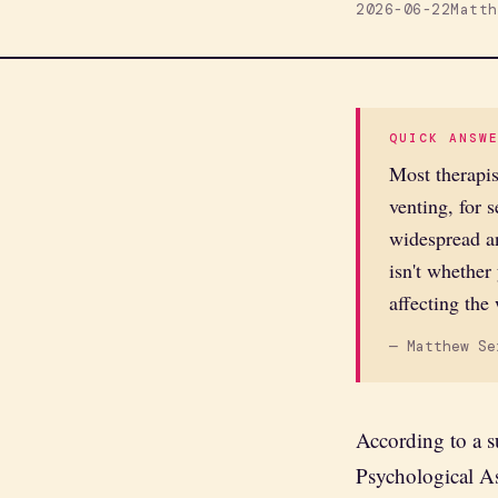
2026-06-22
Matth
QUICK ANSW
Most therapis
venting, for 
widespread an
isn't whether
affecting the
— Matthew Se
According to a s
Psychological A