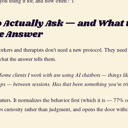
you using it for, and how often?").
 Actually Ask — and What 
he Answer
workers and therapists don't need a new protocol. They need
what the answer tells them.
Some clients I work with are using AI chatbots — things l
ps — between sessions. Has that been something you've tr
tters. It normalizes the behavior first (which it is — 77% 
uses curiosity rather than judgment, and opens the door with
.