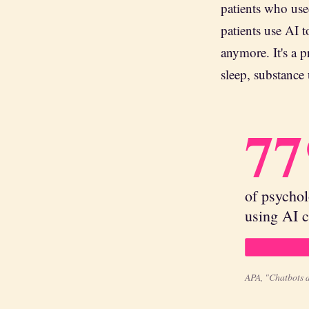
patients who us
patients use AI t
anymore. It's a p
sleep, substance 
7
of psychol
using AI c
APA, "Chatbots 