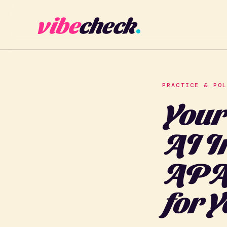
vibe
check
PRACTICE & PO
Your
AI I
APA'
for 