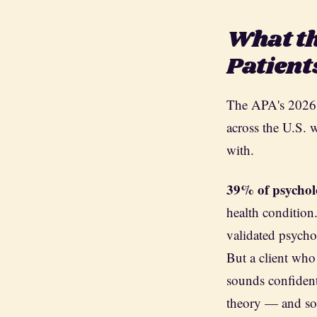
What th
Patient
The APA's 2026 
across the U.S. 
with.
39% of psychol
health condition
validated psycho
But a client who
sounds confident
theory — and som