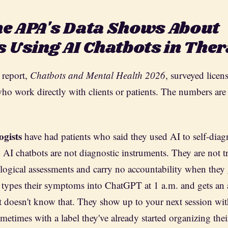
e APA's Data Shows About
s Using AI Chatbots in The
report,
Chatbots and Mental Health 2026
, surveyed licen
who work directly with clients or patients. The numbers are 
ogists
have had patients who said they used AI to self-diag
. AI chatbots are not diagnostic instruments. They are not t
logical assessments and carry no accountability when they 
 types their symptoms into ChatGPT at 1 a.m. and gets an 
 doesn't know that. They show up to your next session wi
etimes with a label they've already started organizing their