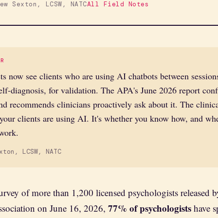
ew Sexton, LCSW, NATC
All Field Notes
ER
ts now see clients who are using AI chatbots between session
self-diagnosis, for validation. The APA's June 2026 report conf
d recommends clinicians proactively ask about it. The clinic
 your clients are using AI. It's whether you know how, and whet
 work.
xton, LCSW, NATC
urvey of more than 1,200 licensed psychologists released 
77% of psychologists
ssociation on June 16, 2026,
have s