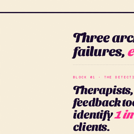
Three arc
failures,
e
BLOCK 01 · THE DETECT
Therapists,
feedback too
identify
1 in
clients.