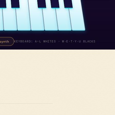
synth
KEYBOARD: A–L WHITES · W·E·T·Y·U BLACKS