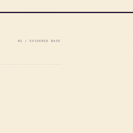
02 / EVIDENCE BASE