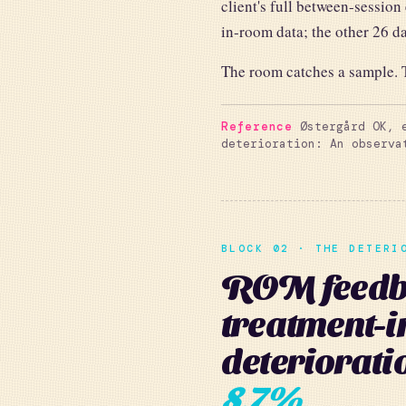
client's full between-session
in-room data; the other 26 day
The room catches a sample. T
Reference
Østergård OK, e
deterioration: An observ
BLOCK 02 · THE DETERI
ROM feedba
treatment-
deteriorati
8.7%
.