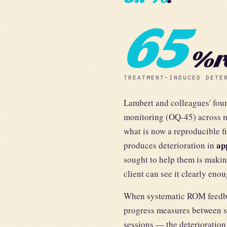
65
% r
TREATMENT-INDUCED DETE
Lambert and colleagues' fo
monitoring (OQ-45) across mu
what is now a reproducible 
ap
produces deterioration in
sought to help them is makin
client can see it clearly eno
When systematic ROM feedba
progress measures between se
sessions — the deterioration 