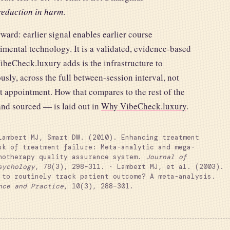
eduction in harm
.
ward: earlier signal enables earlier course
imental technology. It is a validated, evidence-based
VibeCheck.luxury adds is the infrastructure to
usly, across the full between-session interval, not
xt appointment. How that compares to the rest of the
and sourced — is laid out in
Why VibeCheck.luxury
.
ambert MJ, Smart DW. (2010). Enhancing treatment
sk of treatment failure: Meta-analytic and mega-
hotherapy quality assurance system.
Journal of
sychology
, 78(3), 298–311. · Lambert MJ, et al. (2003).
 to routinely track patient outcome? A meta-analysis.
nce and Practice
, 10(3), 288–301.