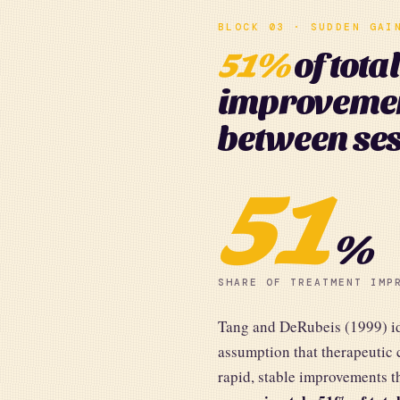
BLOCK 03 · SUDDEN GAI
51%
of tota
improveme
between ses
51
%
SHARE OF TREATMENT IMP
Tang and DeRubeis (1999) ide
assumption that therapeutic 
rapid, stable improvements t