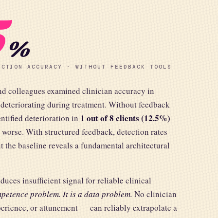
5
%
ECTION ACCURACY · WITHOUT FEEDBACK TOOLS
nd colleagues examined clinician accuracy in
 deteriorating during treatment. Without feedback
1 out of 8 clients (12.5%)
entified deterioration in
 worse. With structured feedback, detection rates
t the baseline reveals a fundamental architectural
ces insufficient signal for reliable clinical
petence problem. It is a data problem.
No clinician
perience, or attunement — can reliably extrapolate a