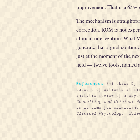
improvement. That is a
65% r
The mechanism is straightfor
correction. ROM is not exper
clinical intervention. What 
generate that signal continuo
just at the moment of the ne
field — twelve tools, named 
References
Shimokawa K, L
outcome of patients at ri
analytic review of a psyc
Consulting and Clinical P
Is it time for clinicians
Clinical Psychology: Scie