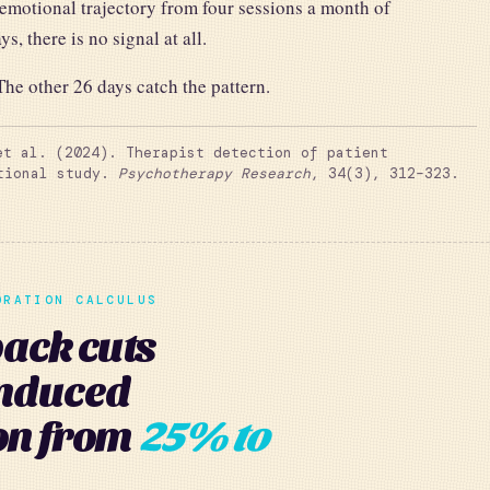
 emotional trajectory from four sessions a month of
s, there is no signal at all.
he other 26 days catch the pattern.
t al. (2024). Therapist detection of patient
ational study.
Psychotherapy Research
, 34(3), 312–323.
ORATION CALCULUS
ck cuts
induced
on from
25% to