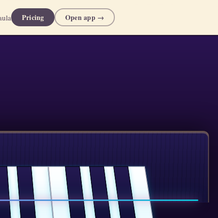
Pricing
Open app →
aula