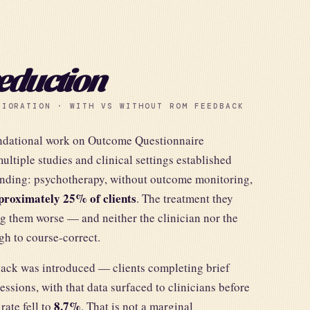
eduction
RIORATION · WITH VS WITHOUT ROM FEEDBACK
undational work on Outcome Questionnaire
ltiple studies and clinical settings established
finding: psychotherapy, without outcome monitoring,
proximately 25% of clients
. The treatment they
g them worse — and neither the clinician nor the
ugh to course-correct.
ck was introduced — clients completing brief
ssions, with that data surfaced to clinicians before
8.7%
rate fell to
. That is not a marginal