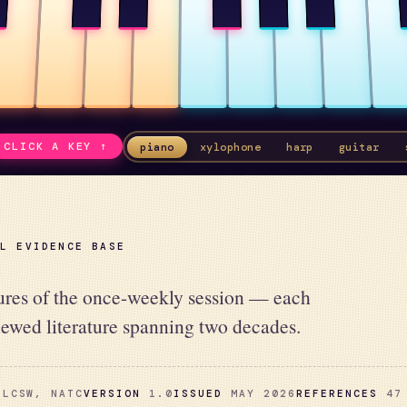
CLICK A KEY ↑
piano
xylophone
harp
guitar
AL EVIDENCE BASE
lures of the once-weekly session — each
iewed literature spanning two decades.
LCSW, NATC
VERSION
1.0
ISSUED
MAY 2026
REFERENCES
47