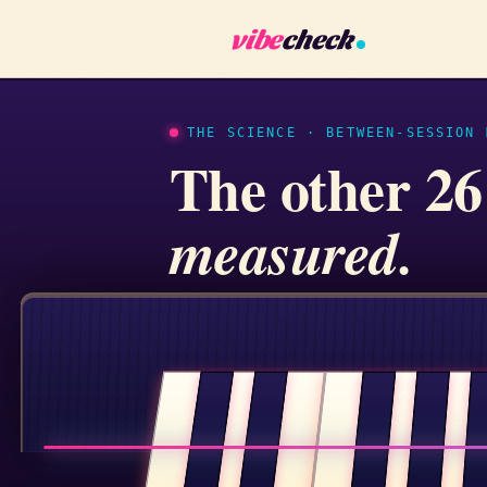
vibe
check
THE SCIENCE · BETWEEN-SESSION 
The other 26
measured.