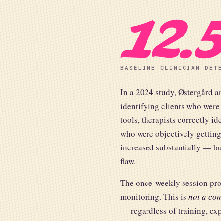
12.
BASELINE CLINICIAN DET
In a 2024 study, Østergård a
identifying clients who were
tools, therapists correctly id
who were objectively getting
increased substantially — bu
flaw.
The once-weekly session produ
monitoring. This is
not a com
— regardless of training, ex