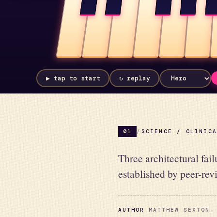
▶ tap to start
↻ replay
01
/
SCIENCE / CLINIC
Three architectural fai
established by peer-rev
AUTHOR
MATTHEW SEXTON, 