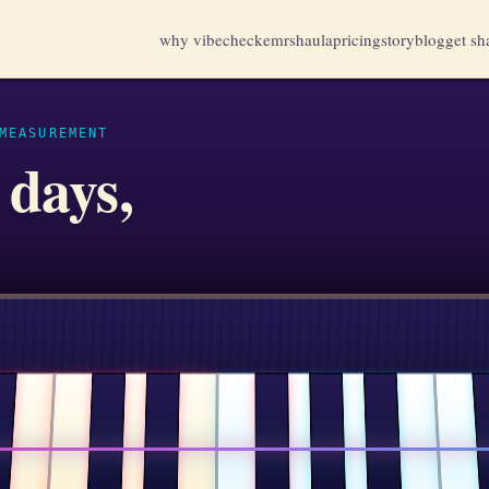
why vibecheck
emr
shaula
pricing
story
blog
get sh
MEASUREMENT
 days,