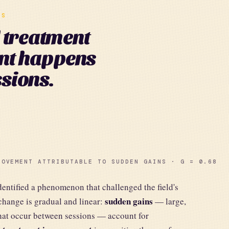
NS
l treatment
nt happens
sions.
ROVEMENT ATTRIBUTABLE TO SUDDEN GAINS · G = 0.68
ntified a phenomenon that challenged the field's
sudden gains
change is gradual and linear:
— large,
hat occur between sessions — account for