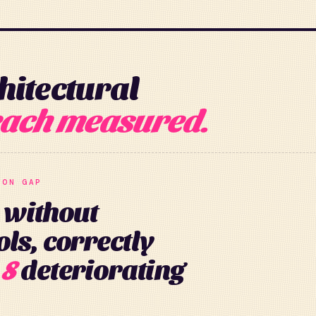
hitectural
ach measured.
ION GAP
 without
ls, correctly
 8
deteriorating