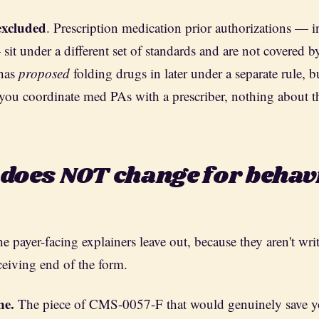
excluded
. Prescription medication prior authorizations — 
it under a different set of standards and are not covered by 
 has
proposed
folding drugs in later under a separate rule, bu
you coordinate med PAs with a prescriber, nothing about tha
 does NOT change for behav
the payer-facing explainers leave out, because they aren't writ
ceiving end of the form.
ne.
The piece of CMS-0057-F that would genuinely save 