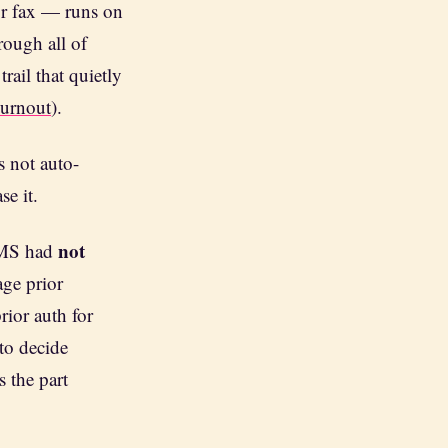
or fax — runs on
rough all of
trail that quietly
Burnout
).
 not auto-
se it.
not
CMS had
age prior
ior auth for
 to decide
s the part