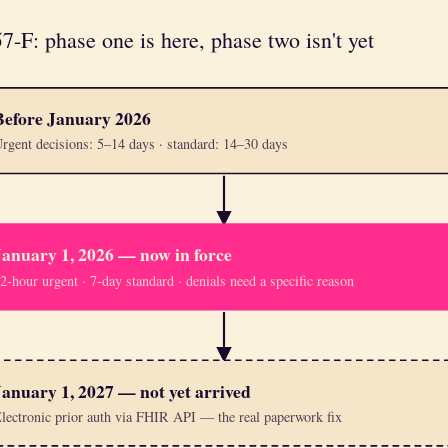
F: phase one is here, phase two isn't yet
Before January 2026
rgent decisions: 5–14 days · standard: 14–30 days
January 1, 2026 — now in force
2-hour urgent · 7-day standard · denials need a specific reason
January 1, 2027 — not yet arrived
lectronic prior auth via FHIR API — the real paperwork fix