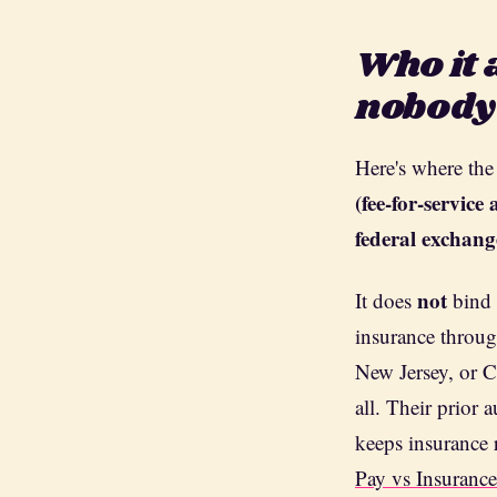
Who it 
nobody
Here's where the
(fee-for-servic
federal exchang
not
It does
bind 
insurance throug
New Jersey, or C
all. Their prior 
keeps insurance 
Pay vs Insuranc