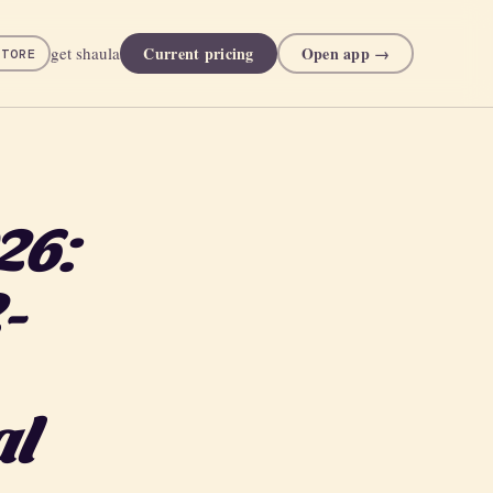
Current pricing
Open app →
get shaula
STORE
26:
-
al