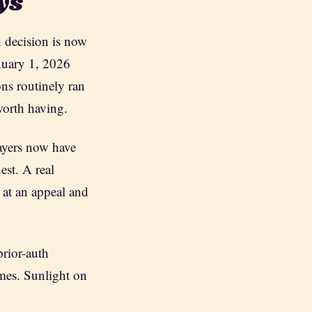
ys
n decision is now
anuary 1, 2026
ons routinely ran
worth having.
payers now have
est. A real
 at an appeal and
prior-auth
mes. Sunlight on