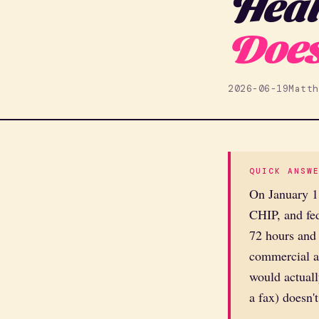
Heal
Does
2026-06-19
Matth
QUICK ANSW
On January 1
CHIP, and fed
72 hours and 
commercial an
would actuall
a fax) doesn't