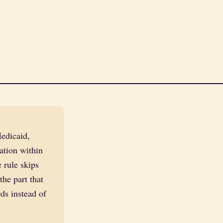
edicaid,
ation within
 rule skips
he part that
ds instead of