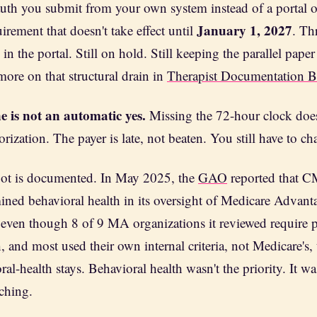
 auth you submit from your own system instead of a portal 
January 1, 2027
rement that doesn't take effect until
. Th
 in the portal. Still on hold. Still keeping the parallel paper 
more on that structural drain in
Therapist Documentation 
e is not an automatic yes.
Missing the 72-hour clock does
rization. The payer is late, not beaten. You still have to cha
pot is documented. In May 2025, the
GAO
reported that 
mined behavioral health in its oversight of Medicare Advant
even though 8 of 9 MA organizations it reviewed require pr
, and most used their own internal criteria, not Medicare's,
ral-health stays. Behavioral health wasn't the priority. It wa
ching.