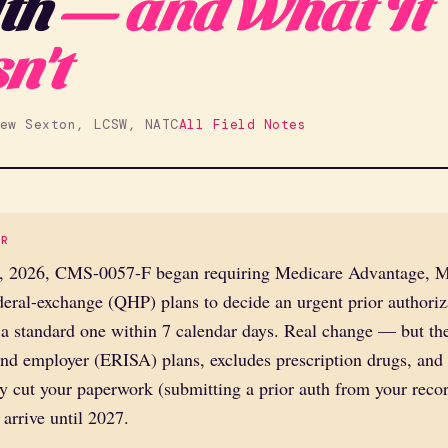
th
— and What It
n't
ew Sexton, LCSW, NATC
All Field Notes
ER
, 2026, CMS-0057-F began requiring Medicare Advantage, M
eral-exchange (QHP) plans to decide an urgent prior authoriz
a standard one within 7 calendar days. Real change — but the
d employer (ERISA) plans, excludes prescription drugs, and t
y cut your paperwork (submitting a prior auth from your recor
 arrive until 2027.