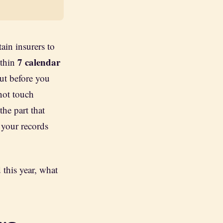
tain insurers to
7 calendar
ithin
But before you
 not touch
he part that
 your records
 this year, what