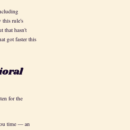
including
this rule's
t that hasn't
t got faster this
ioral
ten for the
you time — an