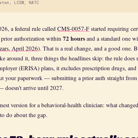
xton, LCSW, NATC
26, a federal rule called
CMS-0057-F
started requiring cer
72 hours
 prior authorization within
and a standard one w
zars, April 2026
). That is a real change, and a good one. 
ke around it, three things the headlines skip: the rule does
ployer (ERISA) plans, it excludes prescription drugs, and t
ut your paperwork — submitting a prior auth straight from
— doesn't arrive until 2027.
nest version for a behavioral-health clinician: what changed
 to do about the gap.