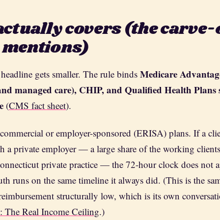
actually covers (the carve-
 mentions)
Medicare Advantag
 headline gets smaller. The rule binds
e and managed care), CHIP, and Qualified Health Plans 
e
(
CMS fact sheet
).
commercial or employer-sponsored (ERISA) plans. If a clien
h a private employer — a large share of the working client
onnecticut private practice — the 72-hour clock does not a
auth runs on the same timeline it always did. (This is the sa
reimbursement structurally low, which is its own conversa
e: The Real Income Ceiling
.)