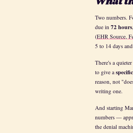
What th
Two numbers. Fo
72 hours
due in
(
EHR Source, F
5 to 14 days and
There's a quieter
specifi
to give a
reason, not "does
writing one.
And starting Mar
numbers — approv
the denial machi