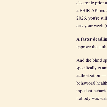
electronic prior
a FHIR API requi
2026, you're still
eats your week (
A faster deadlin
approve the autho
And the blind s
specifically exa
authorization — 
behavioral health
inpatient behavio
nobody was wat