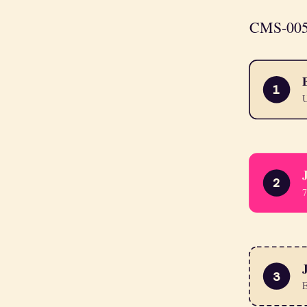
CMS-0057-
1
U
2
7
3
E