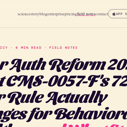
science
story
blog
enterprise
pricing
field notes
contact
APP 
LICY · 8 MIN READ · FIELD NOTES
r Auth Reform 20
 CMS-0057-F's 72
 Rule Actually
ges for Behavior