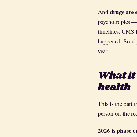
drugs are 
And
psychotropics — s
timelines. CMS
happened. So if 
year.
What it
health
This is the part 
person on the re
2026 is phase o