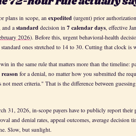
e 72-hour rule actually sa
expedited
r plans in scope, an
(urgent) prior authorizatio
standard
7 calendar days
, and a
decision in
, effective J
ebruary 2026
). Before this, urgent behavioral-health decisi
 standard ones stretched to 14 to 30. Cutting that clock is 
 win in the same rule that matters more than the timeline: 
c reason
for a denial, no matter how you submitted the requ
 not meet criteria." That is the difference between guessing
ch 31, 2026, in-scope payers have to publicly report their 
al and denial rates, appeal outcomes, average decision ti
ne. Slow, but sunlight.