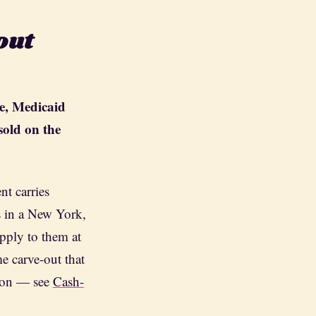
out
e, Medicaid
sold on the
t carries
s in a New York,
pply to them at
me carve-out that
tion — see
Cash-