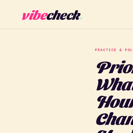
vibe
check
PRACTICE & PO
Prio
What
Hour
Chan