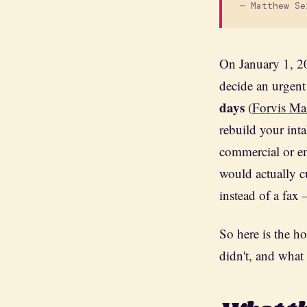
— Matthew Se
On January 1, 20
decide an urgent
days
(
Forvis Ma
rebuild your inta
commercial or em
would actually c
instead of a fax 
So here is the ho
didn't, and what