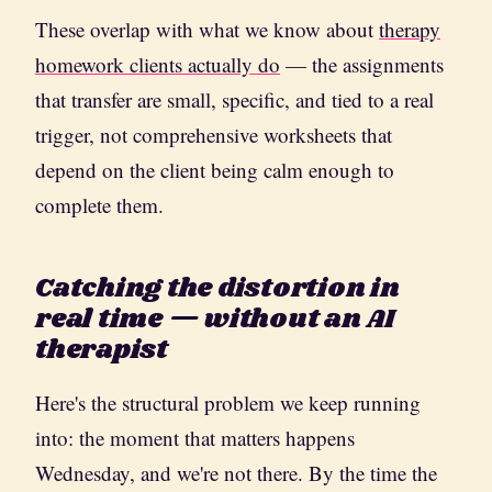
These overlap with what we know about
therapy
homework clients actually do
— the assignments
that transfer are small, specific, and tied to a real
trigger, not comprehensive worksheets that
depend on the client being calm enough to
complete them.
Catching the distortion in
real time — without an AI
therapist
Here's the structural problem we keep running
into: the moment that matters happens
Wednesday, and we're not there. By the time the