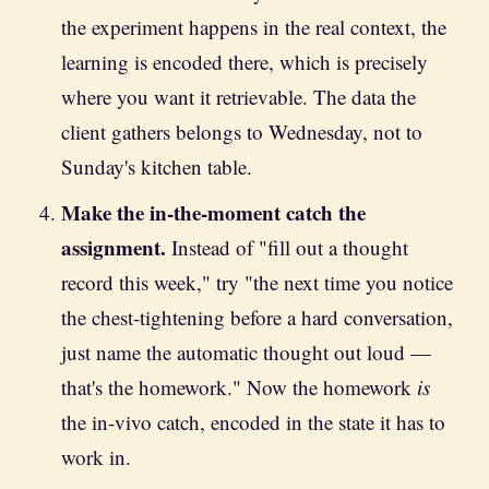
the experiment happens in the real context, the
learning is encoded there, which is precisely
where you want it retrievable. The data the
client gathers belongs to Wednesday, not to
Sunday's kitchen table.
Make the in-the-moment catch the
assignment.
Instead of "fill out a thought
record this week," try "the next time you notice
the chest-tightening before a hard conversation,
just name the automatic thought out loud —
that's the homework." Now the homework
is
the in-vivo catch, encoded in the state it has to
work in.