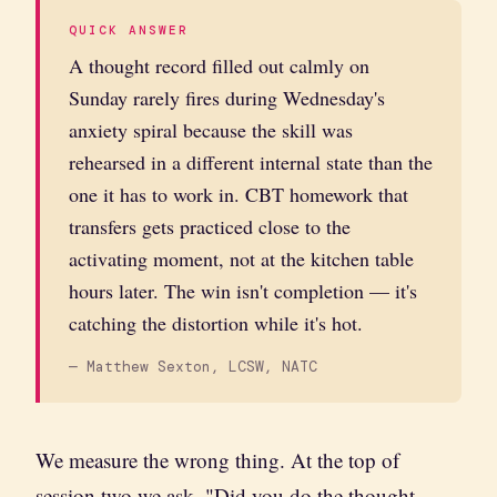
QUICK ANSWER
A thought record filled out calmly on
Sunday rarely fires during Wednesday's
anxiety spiral because the skill was
rehearsed in a different internal state than the
one it has to work in. CBT homework that
transfers gets practiced close to the
activating moment, not at the kitchen table
hours later. The win isn't completion — it's
catching the distortion while it's hot.
— Matthew Sexton, LCSW, NATC
We measure the wrong thing. At the top of
session two we ask, "Did you do the thought