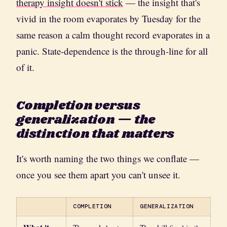
therapy insight doesn't stick
— the insight that's
vivid in the room evaporates by Tuesday for the
same reason a calm thought record evaporates in a
panic. State-dependence is the through-line for all
of it.
Completion versus
generalization — the
distinction that matters
It's worth naming the two things we conflate —
once you see them apart you can't unsee it.
COMPLETION
GENERALIZATION