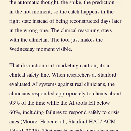
the automatic thought, the spike, the prediction —
in the hot moment, so the catch happens in the
right state instead of being reconstructed days later
in the wrong one. The clinical reasoning stays
with the clinician. The tool just makes the
Wednesday moment visible.
That distinction isn't marketing caution; it's a
clinical safety line. When researchers at Stanford
evaluated AI systems against real clinicians, the
clinicians responded appropriately to clients about
93% of the time while the AI tools fell below
60%, including failures to respond safely to crisis
cues (
Moore, Haber et al., Stanford HAI / ACM
FAccT 2025
). That gap is exactly why a between-