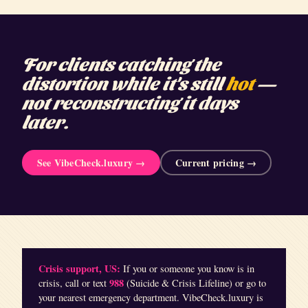
For clients catching the
distortion while it's still
hot
—
not reconstructing it days
later.
See VibeCheck.luxury →
Current pricing →
Crisis support, US:
If you or someone you know is in
988
crisis, call or text
(Suicide & Crisis Lifeline) or go to
your nearest emergency department. VibeCheck.luxury is