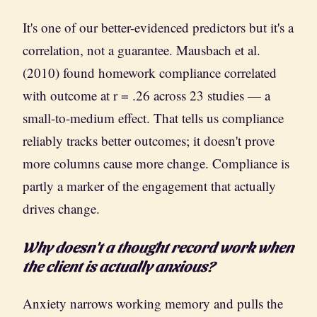
It's one of our better-evidenced predictors but it's a
correlation, not a guarantee. Mausbach et al.
(2010) found homework compliance correlated
with outcome at r = .26 across 23 studies — a
small-to-medium effect. That tells us compliance
reliably tracks better outcomes; it doesn't prove
more columns cause more change. Compliance is
partly a marker of the engagement that actually
drives change.
Why doesn't a thought record work when
the client is actually anxious?
Anxiety narrows working memory and pulls the