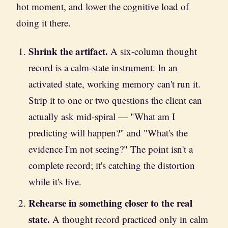
hot moment, and lower the cognitive load of
doing it there.
Shrink the artifact.
A six-column thought
record is a calm-state instrument. In an
activated state, working memory can't run it.
Strip it to one or two questions the client can
actually ask mid-spiral — "What am I
predicting will happen?" and "What's the
evidence I'm not seeing?" The point isn't a
complete record; it's catching the distortion
while it's live.
Rehearse in something closer to the real
state.
A thought record practiced only in calm