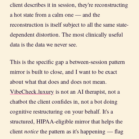
client describes it in session, they're reconstructing
a hot state from a calm one — and the
reconstruction is itself subject to all the same state-
dependent distortion. The most clinically useful
data is the data we never see.
This is the specific gap a between-session pattern
mirror is built to close, and I want to be exact
about what that does and does not mean.
VibeCheck.luxury
is not an AI therapist, not a
chatbot the client confides in, not a bot doing
cognitive restructuring on your behalf. It's a
structured, HIPAA-eligible mirror that helps the
client
notice
the pattern as it's happening — flag