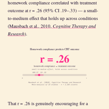
homework compliance correlated with treatment
outcome at r = .26 (95% CI .19–.33) — a small-
to-medium effect that holds up across conditions
(
Mausbach et al., 2010,
Cognitive Therapy and
Research
).
Homework compliance predicts CBT outcome
r = .26
homework compliance ↔ treatment outcome
small-to-medium effect, holds across conditions
95% CI .19–.33
0
1
Mausbach et al. (2010), Cognitive Therapy and Research
Meta-analysis of 23 studies · n = 2,183 clients
That r = .26 is genuinely encouraging for a