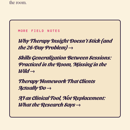
the room.
MORE FIELD NOTES
Why Therapy Insight Doesn't Stick (and
the 26-Day Problem) →
Skills Generalization Between Sessions:
Practiced in the Room, Missing in the
Wild →
Therapy Homework That Clients
Actually Do →
AI as Clinical Tool, Not Replacement:
What the Research Says →