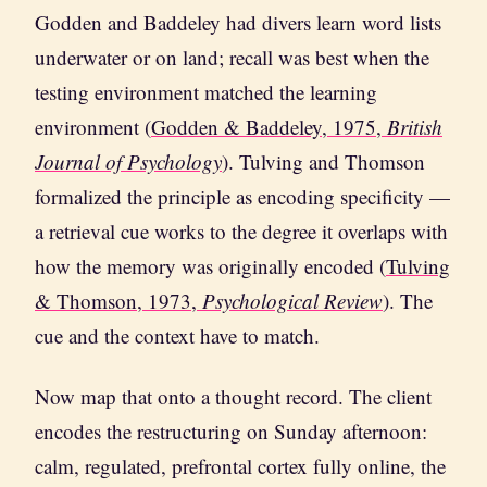
Godden and Baddeley had divers learn word lists
underwater or on land; recall was best when the
testing environment matched the learning
environment (
Godden & Baddeley, 1975,
British
Journal of Psychology
). Tulving and Thomson
formalized the principle as encoding specificity —
a retrieval cue works to the degree it overlaps with
how the memory was originally encoded (
Tulving
& Thomson, 1973,
Psychological Review
). The
cue and the context have to match.
Now map that onto a thought record. The client
encodes the restructuring on Sunday afternoon:
calm, regulated, prefrontal cortex fully online, the