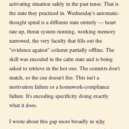
activating situation safely in the past tense. That is
the state they practiced in. Wednesday's automatic-
thought spiral is a different state entirely — heart
rate up, threat system running, working memory
narrowed, the very faculty that fills out the
"evidence against" column partially offline. The
skill was encoded in the calm state and is being
asked to retrieve in the hot one. The contexts don't
match, so the cue doesn't fire. This isn't a
motivation failure or a homework-compliance
failure. It's encoding specificity doing exactly
what it does.
I wrote about this gap more broadly in
why