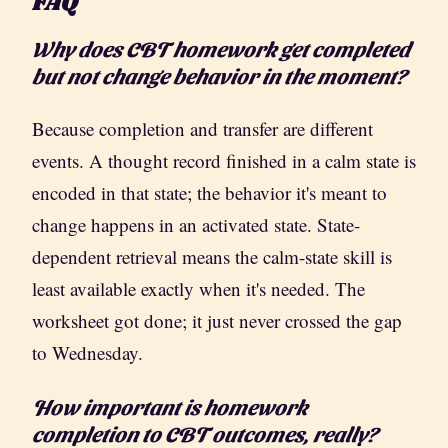
FAQ
Why does CBT homework get completed
but not change behavior in the moment?
Because completion and transfer are different
events. A thought record finished in a calm state is
encoded in that state; the behavior it's meant to
change happens in an activated state. State-
dependent retrieval means the calm-state skill is
least available exactly when it's needed. The
worksheet got done; it just never crossed the gap
to Wednesday.
How important is homework
completion to CBT outcomes, really?