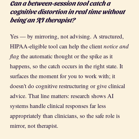
Can a between-session tool catch a
cognitive distortion in real time without
being an AI therapist?
Yes — by mirroring, not advising. A structured,
HIPAA-eligible tool can help the client
notice and
flag
the automatic thought or the spike as it
happens, so the catch occurs in the right state. It
surfaces the moment for you to work with; it
doesn't do cognitive restructuring or give clinical
advice. That line matters: research shows AI
systems handle clinical responses far less
appropriately than clinicians, so the safe role is
mirror, not therapist.