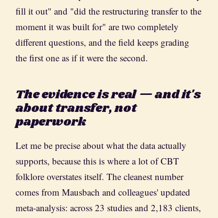
fill it out" and "did the restructuring transfer to the
moment it was built for" are two completely
different questions, and the field keeps grading
the first one as if it were the second.
The evidence is real — and it's
about transfer, not
paperwork
Let me be precise about what the data actually
supports, because this is where a lot of CBT
folklore overstates itself. The cleanest number
comes from Mausbach and colleagues' updated
meta-analysis: across 23 studies and 2,183 clients,