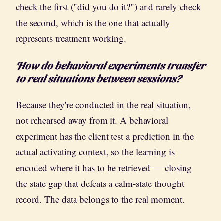
check the first ("did you do it?") and rarely check
the second, which is the one that actually
represents treatment working.
How do behavioral experiments transfer
to real situations between sessions?
Because they're conducted in the real situation,
not rehearsed away from it. A behavioral
experiment has the client test a prediction in the
actual activating context, so the learning is
encoded where it has to be retrieved — closing
the state gap that defeats a calm-state thought
record. The data belongs to the real moment.