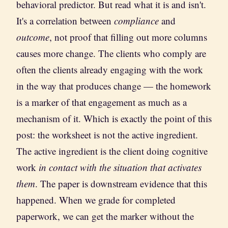
behavioral predictor. But read what it is and isn't.
It's a correlation between
compliance
and
outcome
, not proof that filling out more columns
causes more change. The clients who comply are
often the clients already engaging with the work
in the way that produces change — the homework
is a marker of that engagement as much as a
mechanism of it. Which is exactly the point of this
post: the worksheet is not the active ingredient.
The active ingredient is the client doing cognitive
work
in contact with the situation that activates
them
. The paper is downstream evidence that this
happened. When we grade for completed
paperwork, we can get the marker without the