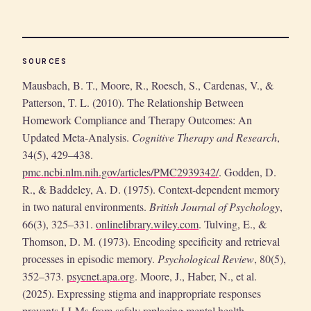
SOURCES
Mausbach, B. T., Moore, R., Roesch, S., Cardenas, V., &
Patterson, T. L. (2010). The Relationship Between
Homework Compliance and Therapy Outcomes: An
Updated Meta-Analysis.
Cognitive Therapy and Research
,
34(5), 429–438.
pmc.ncbi.nlm.nih.gov/articles/PMC2939342/
. Godden, D.
R., & Baddeley, A. D. (1975). Context-dependent memory
in two natural environments.
British Journal of Psychology
,
66(3), 325–331.
onlinelibrary.wiley.com
. Tulving, E., &
Thomson, D. M. (1973). Encoding specificity and retrieval
processes in episodic memory.
Psychological Review
, 80(5),
352–373.
psycnet.apa.org
. Moore, J., Haber, N., et al.
(2025). Expressing stigma and inappropriate responses
prevents LLMs from safely replacing mental health