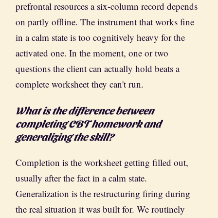
prefrontal resources a six-column record depends
on partly offline. The instrument that works fine
in a calm state is too cognitively heavy for the
activated one. In the moment, one or two
questions the client can actually hold beats a
complete worksheet they can't run.
What is the difference between
completing CBT homework and
generalizing the skill?
Completion is the worksheet getting filled out,
usually after the fact in a calm state.
Generalization is the restructuring firing during
the real situation it was built for. We routinely