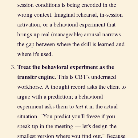
session conditions is being encoded in the
wrong context. Imaginal rehearsal, in-session
activation, or a behavioral experiment that
brings up real (manageable) arousal narrows
the gap between where the skill is learned and
where it's used.
Treat the behavioral experiment as the
transfer engine.
This is CBT's underrated
workhorse. A thought record asks the client to
argue with a prediction; a behavioral
experiment asks them to
test
it in the actual
situation. "You predict you'll freeze if you
speak up in the meeting — let's design the
smallest version where you find out." Because