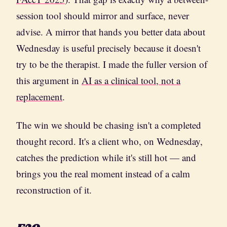
session tool should mirror and surface, never
advise. A mirror that hands you better data about
Wednesday is useful precisely because it doesn't
try to be the therapist. I made the fuller version of
this argument in
AI as a clinical tool, not a
replacement
.
The win we should be chasing isn't a completed
thought record. It's a client who, on Wednesday,
catches the prediction while it's still hot — and
brings you the real moment instead of a calm
reconstruction of it.