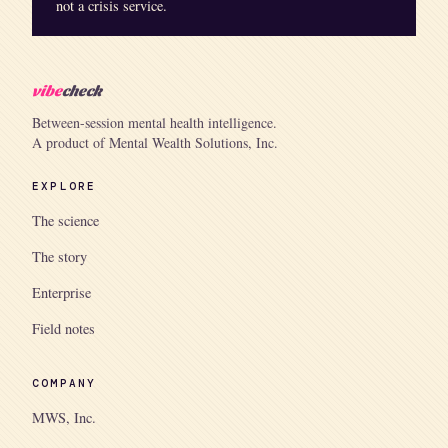
not a crisis service.
vibe
check
Between-session mental health intelligence.
A product of Mental Wealth Solutions, Inc.
EXPLORE
The science
The story
Enterprise
Field notes
COMPANY
MWS, Inc.