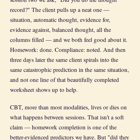
record?" The client pulls up a neat one —
situation, automatic thought, evidence for,
evidence against, balanced thought, all the
columns filled — and we both feel good about it.
Homework: done. Compliance: noted. And then
three days later the same client spirals into the
same catastrophic prediction in the same situation,
and not one line of that beautifully completed
worksheet shows up to help.
CBT, more than most modalities, lives or dies on
what happens between sessions. That isn't a soft
claim — homework completion is one of the
better-evidenced predictors we have. But "did they