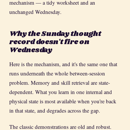
mechanism — a tidy worksheet and an
unchanged Wednesday.
Why the Sunday thought
record doesn't fire on
Wednesday
Here is the mechanism, and it's the same one that
runs underneath the whole between-session
problem. Memory and skill retrieval are state-
dependent. What you learn in one internal and
physical state is most available when you're back
in that state, and degrades across the gap.
The classic demonstrations are old and robust.