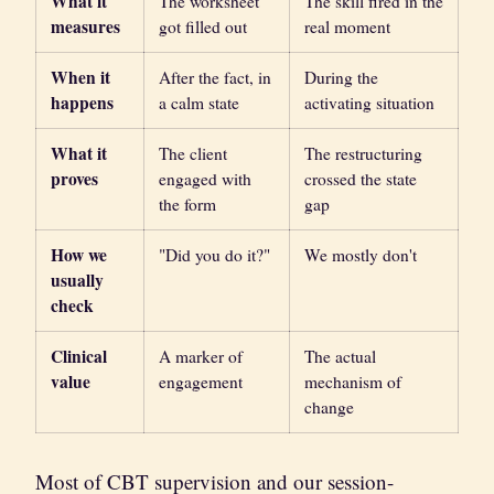
What it
The worksheet
The skill fired in the
measures
got filled out
real moment
When it
After the fact, in
During the
happens
a calm state
activating situation
What it
The client
The restructuring
proves
engaged with
crossed the state
the form
gap
How we
"Did you do it?"
We mostly don't
usually
check
Clinical
A marker of
The actual
value
engagement
mechanism of
change
Most of CBT supervision and our session-