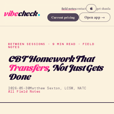
field notes
contact
get shaula
vibe
check
Open app →
Current pricing
BETWEEN SESSIONS · 9 MIN READ · FIELD
NOTES
CBT Homework That
Transfers
, Not Just Gets
Done
2026-05-30
Matthew Sexton, LCSW, NATC
All Field Notes