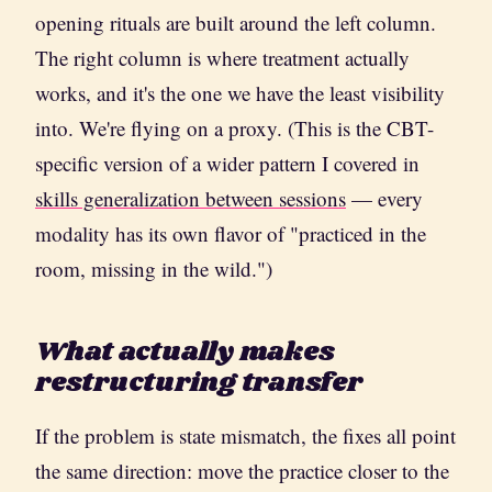
opening rituals are built around the left column.
The right column is where treatment actually
works, and it's the one we have the least visibility
into. We're flying on a proxy. (This is the CBT-
specific version of a wider pattern I covered in
skills generalization between sessions
— every
modality has its own flavor of "practiced in the
room, missing in the wild.")
What actually makes
restructuring transfer
If the problem is state mismatch, the fixes all point
the same direction: move the practice closer to the