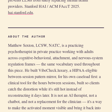
providers. Stanford HAI / ACM FAccT 2025.
hai.stanford.edu
.
ABOUT THE AUTHOR
Matthew Sexton, LCSW, NATC, is a practicing
psychotherapist in private practice working with adults
across cognitive-behavioral, attachment, and nervous-system
regulation frames — the same vocabulary used throughout
this piece. He built VibeCheck.luxury, a HIPAA-eligible
between-session pattern mirror, for his own caseload first: a
clinical tool for the hours between sessions, built so clients
catch the distortion while it's still hot instead of
reconstructing it days later. It is not an AI therapist, not a
chatbot, and not a replacement for the clinician — it's a way
to make the activated moment visible and bring it back into