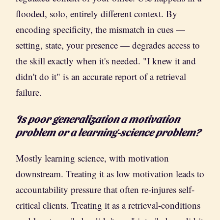
flooded, solo, entirely different context. By
encoding specificity, the mismatch in cues —
setting, state, your presence — degrades access to
the skill exactly when it's needed. "I knew it and
didn't do it" is an accurate report of a retrieval
failure.
Is poor generalization a motivation
problem or a learning-science problem?
Mostly learning science, with motivation
downstream. Treating it as low motivation leads to
accountability pressure that often re-injures self-
critical clients. Treating it as a retrieval-conditions