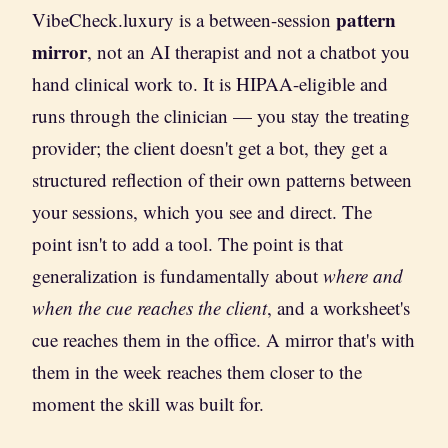
pattern
VibeCheck.luxury is a between-session
mirror
, not an AI therapist and not a chatbot you
hand clinical work to. It is HIPAA-eligible and
runs through the clinician — you stay the treating
provider; the client doesn't get a bot, they get a
structured reflection of their own patterns between
your sessions, which you see and direct. The
point isn't to add a tool. The point is that
generalization is fundamentally about
where and
when the cue reaches the client
, and a worksheet's
cue reaches them in the office. A mirror that's with
them in the week reaches them closer to the
moment the skill was built for.