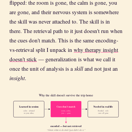
flipped: the room is gone, the calm is gone, you
are gone, and their nervous system is somewhere
the skill was never attached to. The skill is in
there. The retrieval path to it just doesn't run when
the cues don't match. This is the same encoding-
vs-retrieval split I unpack in
why therapy insight
doesn't stick
— generalization is what we call it
once the unit of analysis is a
skill
and not just an
insight
.
Why the skill doesn't survive the trip home
Learned in session
Cues don't match
Needed in real life
calm · attuned
room, calm,
flooded · solo
in your office
you — gone
cues all gone
encoded — but not retrieved
“I knew what to do and I just didn’t do it.”