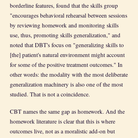
borderline features, found that the skills group
"encourages behavioral rehearsal between sessions
by reviewing homework and monitoring skills
use, thus, promoting skills generalization," and
noted that DBT's focus on "generalizing skills to
[the] patient's natural environment might account
for some of the positive treatment outcomes." In
other words: the modality with the most deliberate
generalization machinery is also one of the most
studied. That is not a coincidence.
CBT names the same gap as homework. And the
homework literature is clear that this is where
outcomes live, not as a moralistic add-on but