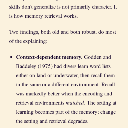
skills don't generalize is not primarily character. It
is how memory retrieval works.
Two findings, both old and both robust, do most
of the explaining:
Context-dependent memory.
Godden and
Baddeley (1975) had divers learn word lists
either on land or underwater, then recall them
in the same or a different environment. Recall
was markedly better when the encoding and
retrieval environments
matched
. The setting at
learning becomes part of the memory; change
the setting and retrieval degrades.