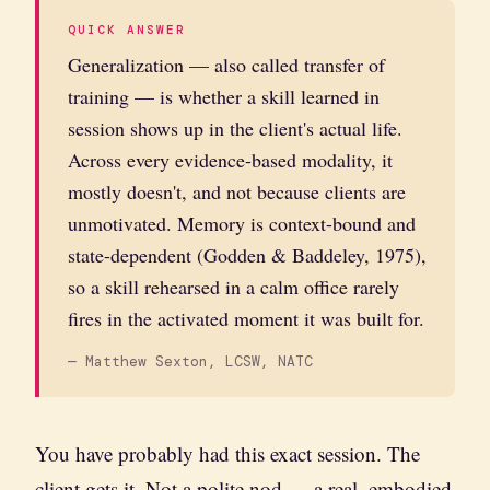
QUICK ANSWER
Generalization — also called transfer of
training — is whether a skill learned in
session shows up in the client's actual life.
Across every evidence-based modality, it
mostly doesn't, and not because clients are
unmotivated. Memory is context-bound and
state-dependent (Godden & Baddeley, 1975),
so a skill rehearsed in a calm office rarely
fires in the activated moment it was built for.
— Matthew Sexton, LCSW, NATC
You have probably had this exact session. The
client gets it. Not a polite nod — a real, embodied