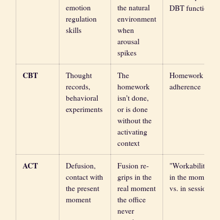
emotion
the natural
DBT function
regulation
environment
skills
when
arousal
spikes
CBT
Thought
The
Homework
records,
homework
adherence
behavioral
isn't done,
experiments
or is done
without the
activating
context
ACT
Defusion,
Fusion re-
"Workability
contact with
grips in the
in the moment
the present
real moment
vs. in session"
moment
the office
never