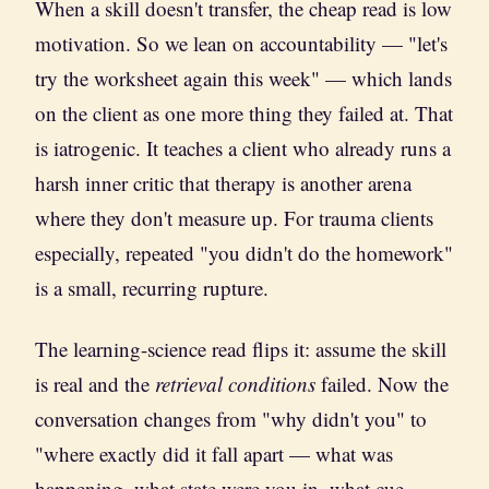
When a skill doesn't transfer, the cheap read is low
motivation. So we lean on accountability — "let's
try the worksheet again this week" — which lands
on the client as one more thing they failed at. That
is iatrogenic. It teaches a client who already runs a
harsh inner critic that therapy is another arena
where they don't measure up. For trauma clients
especially, repeated "you didn't do the homework"
is a small, recurring rupture.
The learning-science read flips it: assume the skill
is real and the
retrieval conditions
failed. Now the
conversation changes from "why didn't you" to
"where exactly did it fall apart — what was
happening, what state were you in, what cue