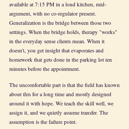
available at 7:15 PM in a loud kitchen, mid-
argument, with no co-regulator present.
Generalization is the bridge between those two
settings. When the bridge holds, therapy "works"
in the everyday sense clients mean. When it
doesn't, you get insight that evaporates and
homework that gets done in the parking lot ten
minutes before the appointment.
The uncomfortable part is that the field has known
about this for a long time and mostly designed
around it with hope. We teach the skill well, we
assign it, and we quietly assume transfer. The
assumption is the failure point.