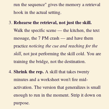
run the sequence" gives the memory a retrieval
hook in the actual setting.
Rehearse the retrieval, not just the skill.
Walk the specific scene — the kitchen, the text
message, the 7 PM crash — and have them
practice
noticing the cue and reaching for the
skill
, not just performing the skill cold. You are
training the bridge, not the destination.
Shrink the rep.
A skill that takes twenty
minutes and a worksheet won't fire mid-
activation. The version that generalizes is small
enough to run in the moment. Strip it down on
purpose.