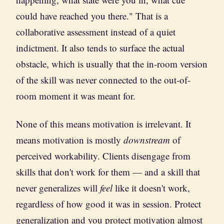
could have reached you there." That is a
collaborative assessment instead of a quiet
indictment. It also tends to surface the actual
obstacle, which is usually that the in-room version
of the skill was never connected to the out-of-
room moment it was meant for.
None of this means motivation is irrelevant. It
means motivation is mostly
downstream
of
perceived workability. Clients disengage from
skills that don't work for them — and a skill that
never generalizes will
feel
like it doesn't work,
regardless of how good it was in session. Protect
generalization and you protect motivation almost