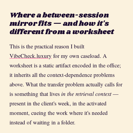
Where a between-session
mirror fits — and how it's
different from a worksheet
This is the practical reason I built
VibeCheck.luxury
for my own caseload. A
worksheet is a static artifact encoded in the office;
it inherits all the context-dependence problems
above. What the transfer problem actually calls for
is something that lives
in the retrieval context
—
present in the client's week, in the activated
moment, cueing the work where it's needed
instead of waiting in a folder.