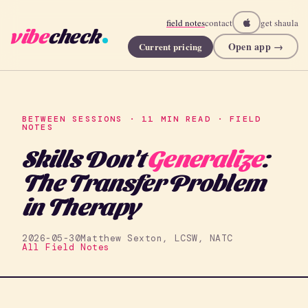
field notes
contact
get shaula
vibe
check
Open app →
Current pricing
BETWEEN SESSIONS · 11 MIN READ · FIELD
NOTES
Skills Don't
Generalize
:
The Transfer Problem
in Therapy
2026-05-30
Matthew Sexton, LCSW, NATC
All Field Notes