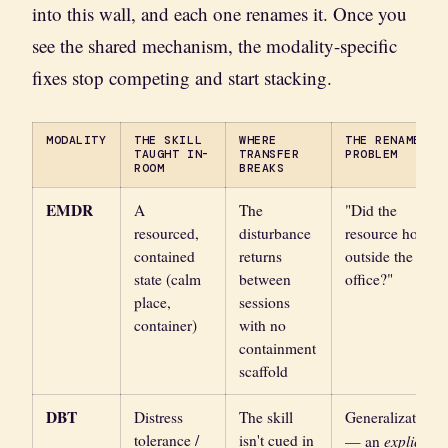
into this wall, and each one renames it. Once you
see the shared mechanism, the modality-specific
fixes stop competing and start stacking.
MODALITY
THE SKILL
WHERE
THE RENAMED
TAUGHT IN-
TRANSFER
PROBLEM
ROOM
BREAKS
EMDR
A
The
"Did the
resourced,
disturbance
resource hold
contained
returns
outside the
state (calm
between
office?"
place,
sessions
container)
with no
containment
scaffold
DBT
Distress
The skill
Generalization
tolerance /
isn't cued in
explicit
— an