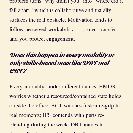
problem turns "why didn't you" into "where did it
fall apart," which is collaborative and usually
surfaces the real obstacle. Motivation tends to
follow perceived workability — protect transfer
and you protect engagement.
Does this happen in every modality or
only skills-based ones like DBT and
CBT?
Every modality, under different names. EMDR
worries whether a resourced/contained state holds
outside the office; ACT watches fusion re-grip in
real moments; IFS contends with parts re-
blending during the week; DBT names it