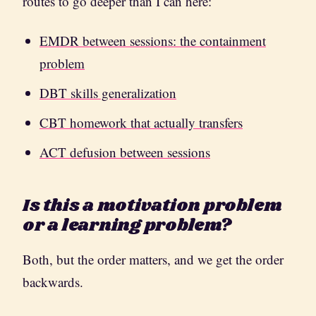
routes to go deeper than I can here:
EMDR between sessions: the containment
problem
DBT skills generalization
CBT homework that actually transfers
ACT defusion between sessions
Is this a motivation problem
or a learning problem?
Both, but the order matters, and we get the order
backwards.