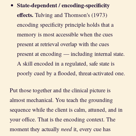
State-dependent / encoding-specificity
effects.
Tulving and Thomson's (1973)
encoding specificity principle holds that a
memory is most accessible when the cues
present at retrieval overlap with the cues
present at encoding — including internal state.
A skill encoded in a regulated, safe state is
poorly cued by a flooded, threat-activated one.
Put those together and the clinical picture is
almost mechanical. You teach the grounding
sequence while the client is calm, attuned, and in
your office. That is the encoding context. The
moment they actually
need
it, every cue has