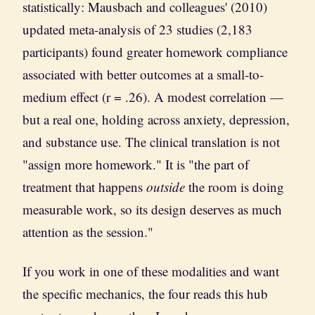
statistically: Mausbach and colleagues' (2010)
updated meta-analysis of 23 studies (2,183
participants) found greater homework compliance
associated with better outcomes at a small-to-
medium effect (r = .26). A modest correlation —
but a real one, holding across anxiety, depression,
and substance use. The clinical translation is not
"assign more homework." It is "the part of
treatment that happens
outside
the room is doing
measurable work, so its design deserves as much
attention as the session."
If you work in one of these modalities and want
the specific mechanics, the four reads this hub