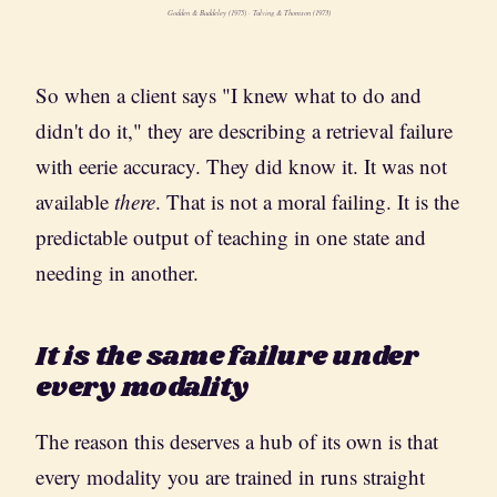
Godden & Baddeley (1975) · Tulving & Thomson (1973)
So when a client says "I knew what to do and
didn't do it," they are describing a retrieval failure
with eerie accuracy. They did know it. It was not
available
there
. That is not a moral failing. It is the
predictable output of teaching in one state and
needing in another.
It is the same failure under
every modality
The reason this deserves a hub of its own is that
every modality you are trained in runs straight