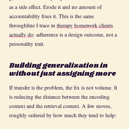
as a side effect. Erode it and no amount of
accountability fixes it. This is the same
throughline I trace in
therapy homework clients
actually do
: adherence is a design outcome, not a
personality trait.
Building generalization in
without just assigning more
If transfer is the problem, the fix is not volume. It
is reducing the distance between the encoding
context and the retrieval context. A few moves,
roughly ordered by how much they tend to help: