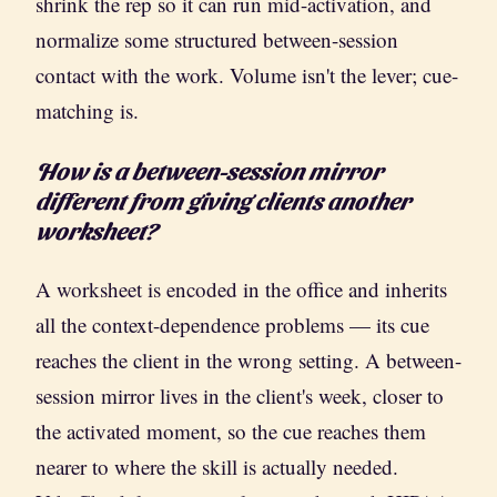
shrink the rep so it can run mid-activation, and
normalize some structured between-session
contact with the work. Volume isn't the lever; cue-
matching is.
How is a between-session mirror
different from giving clients another
worksheet?
A worksheet is encoded in the office and inherits
all the context-dependence problems — its cue
reaches the client in the wrong setting. A between-
session mirror lives in the client's week, closer to
the activated moment, so the cue reaches them
nearer to where the skill is actually needed.