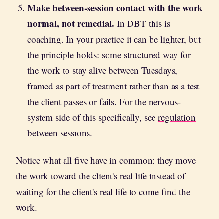
Make between-session contact with the work
normal, not remedial.
In DBT this is
coaching. In your practice it can be lighter, but
the principle holds: some structured way for
the work to stay alive between Tuesdays,
framed as part of treatment rather than as a test
the client passes or fails. For the nervous-
system side of this specifically, see
regulation
between sessions
.
Notice what all five have in common: they move
the work toward the client's real life instead of
waiting for the client's real life to come find the
work.