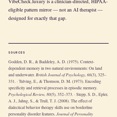
VibeCheck.luxury is a clinician-directed, HIPAA-
eligible pattern mirror — not an AI therapist —
designed for exactly that gap.
SOURCES
Godden, D. R., & Baddeley, A. D. (1975). Context-
dependent memory in two natural environments: On land
and underwater.
British Journal of Psychology, 66
(3), 325–
331. · Tulving, E., & Thomson, D. M. (1973). Encoding
specificity and retrieval processes in episodic memory.
Psychological Review, 80
(5), 352–373. · Stepp, S. D., Epler,
A. J., Jahng, S., & Trull, T. J. (2008). The effect of
dialectical behavior therapy skills use on borderline
personality disorder features.
Journal of Personality