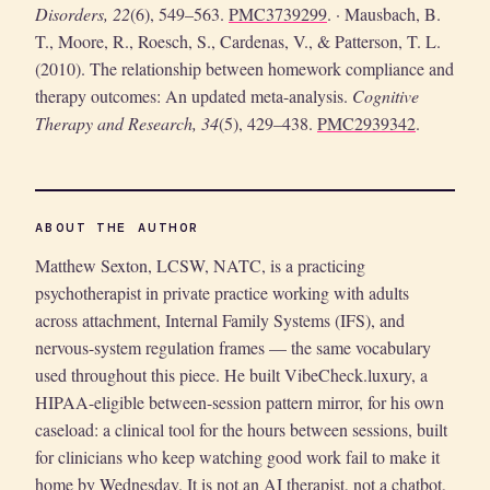
Disorders, 22
(6), 549–563.
PMC3739299
. · Mausbach, B.
T., Moore, R., Roesch, S., Cardenas, V., & Patterson, T. L.
(2010). The relationship between homework compliance and
therapy outcomes: An updated meta-analysis.
Cognitive
Therapy and Research, 34
(5), 429–438.
PMC2939342
.
ABOUT THE AUTHOR
Matthew Sexton, LCSW, NATC, is a practicing
psychotherapist in private practice working with adults
across attachment, Internal Family Systems (IFS), and
nervous-system regulation frames — the same vocabulary
used throughout this piece. He built VibeCheck.luxury, a
HIPAA-eligible between-session pattern mirror, for his own
caseload: a clinical tool for the hours between sessions, built
for clinicians who keep watching good work fail to make it
home by Wednesday. It is not an AI therapist, not a chatbot,