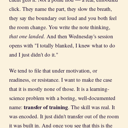
click. They name the part, they slow the breath,
they say the boundary out loud and you both feel
the room change. You write the note thinking,
that one landed.
And then Wednesday's session
opens with "I totally blanked, I knew what to do
and I just didn't do it."
We tend to file that under motivation, or
readiness, or resistance. I want to make the case
that it is mostly none of those. It is a learning-
science problem with a boring, well-documented
transfer of training
name:
. The skill was real. It
was encoded. It just didn't transfer out of the room
it was built in. And once you see that this is the