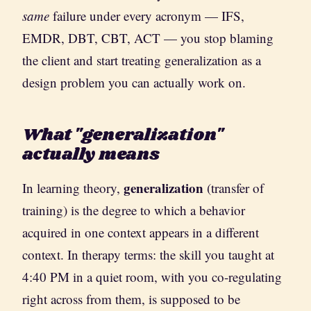
same
failure under every acronym — IFS,
EMDR, DBT, CBT, ACT — you stop blaming
the client and start treating generalization as a
design problem you can actually work on.
What "generalization"
actually means
generalization
In learning theory,
(transfer of
training) is the degree to which a behavior
acquired in one context appears in a different
context. In therapy terms: the skill you taught at
4:40 PM in a quiet room, with you co-regulating
right across from them, is supposed to be