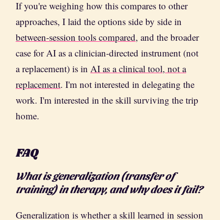
If you're weighing how this compares to other
approaches, I laid the options side by side in
between-session tools compared
, and the broader
case for AI as a clinician-directed instrument (not
a replacement) is in
AI as a clinical tool, not a
replacement
. I'm not interested in delegating the
work. I'm interested in the skill surviving the trip
home.
FAQ
What is generalization (transfer of
training) in therapy, and why does it fail?
Generalization is whether a skill learned in session