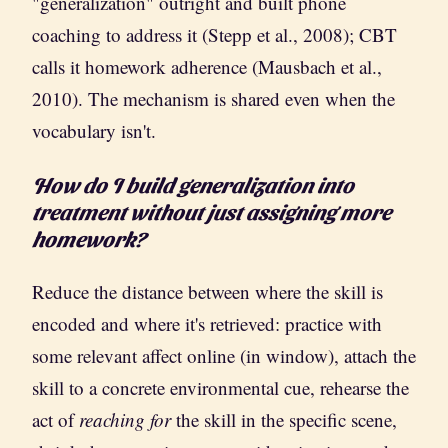
"generalization" outright and built phone
coaching to address it (Stepp et al., 2008); CBT
calls it homework adherence (Mausbach et al.,
2010). The mechanism is shared even when the
vocabulary isn't.
How do I build generalization into
treatment without just assigning more
homework?
Reduce the distance between where the skill is
encoded and where it's retrieved: practice with
some relevant affect online (in window), attach the
skill to a concrete environmental cue, rehearse the
act of
reaching for
the skill in the specific scene,