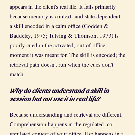
appears in the client's real life. It fails primarily
because memory is context- and state-dependent:
a skill encoded in a calm office (Godden &
Baddeley, 1975; Tulving & Thomson, 1973) is
poorly cued in the activated, out-of-office
moment it was meant for. The skill is encoded; the
retrieval path doesn't run when the cues don't
match.
Why do clients understand a skill in
session but not use it in real life?
Because understanding and retrieval are different.
Comprehension happens in the regulated, co-
regulated context of your office. Use happens in a