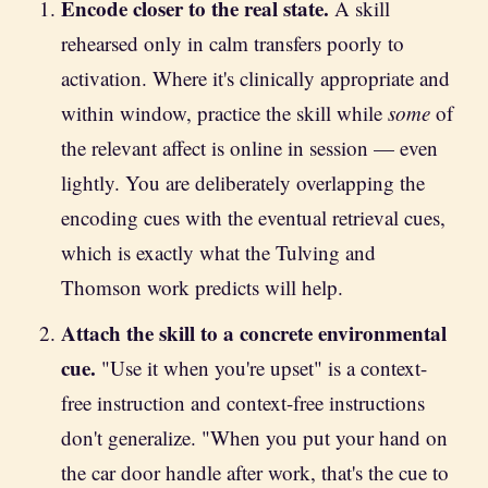
Encode closer to the real state.
A skill
rehearsed only in calm transfers poorly to
activation. Where it's clinically appropriate and
within window, practice the skill while
some
of
the relevant affect is online in session — even
lightly. You are deliberately overlapping the
encoding cues with the eventual retrieval cues,
which is exactly what the Tulving and
Thomson work predicts will help.
Attach the skill to a concrete environmental
cue.
"Use it when you're upset" is a context-
free instruction and context-free instructions
don't generalize. "When you put your hand on
the car door handle after work, that's the cue to