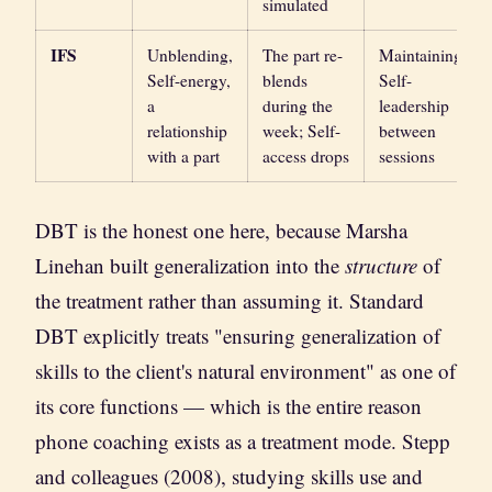
simulated
IFS
Unblending,
The part re-
Maintaining
Self-energy,
blends
Self-
a
during the
leadership
relationship
week; Self-
between
with a part
access drops
sessions
DBT is the honest one here, because Marsha
Linehan built generalization into the
structure
of
the treatment rather than assuming it. Standard
DBT explicitly treats "ensuring generalization of
skills to the client's natural environment" as one of
its core functions — which is the entire reason
phone coaching exists as a treatment mode. Stepp
and colleagues (2008), studying skills use and