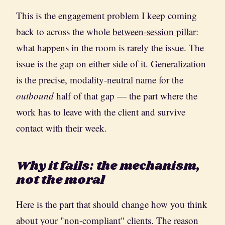
This is the engagement problem I keep coming
back to across the whole
between-session pillar
:
what happens in the room is rarely the issue. The
issue is the gap on either side of it. Generalization
is the precise, modality-neutral name for the
outbound
half of that gap — the part where the
work has to leave with the client and survive
contact with their week.
Why it fails: the mechanism,
not the moral
Here is the part that should change how you think
about your "non-compliant" clients. The reason