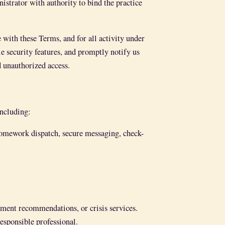
istrator with authority to bind the practice
 with these Terms, and for all activity under
le security features, and promptly notify us
 unauthorized access.
including:
 homework dispatch, secure messaging, check-
tment recommendations, or crisis services.
responsible professional.