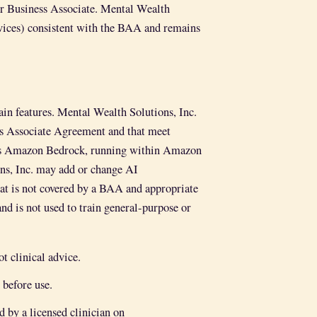
our Business Associate. Mental Wealth
ices) consistent with the BAA and remains
ain features. Mental Wealth Solutions, Inc.
ss Associate Agreement and that meet
e is Amazon Bedrock, running within Amazon
, Inc. may add or change AI
hat is not covered by a BAA and appropriate
d is not used to train general-purpose or
t clinical advice.
 before use.
 by a licensed clinician on