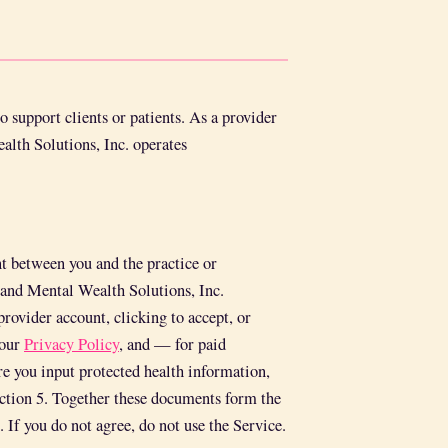
 support clients or patients. As a provider
alth Solutions, Inc. operates
t between you and the practice or
) and Mental Wealth Solutions, Inc.
provider account, clicking to accept, or
 our
Privacy Policy
, and — for paid
e you input protected health information,
ction 5. Together these documents form the
 If you do not agree, do not use the Service.