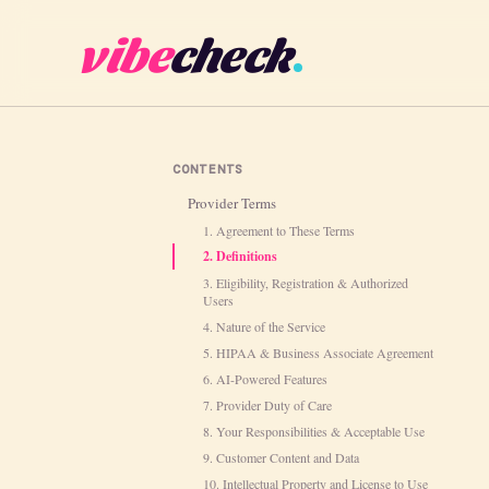
vibe
check
CONTENTS
Provider Terms
1. Agreement to These Terms
2. Definitions
3. Eligibility, Registration & Authorized
Users
4. Nature of the Service
5. HIPAA & Business Associate Agreement
6. AI-Powered Features
7. Provider Duty of Care
8. Your Responsibilities & Acceptable Use
9. Customer Content and Data
10. Intellectual Property and License to Use