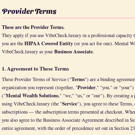
Provider Terms
These are the Provider Terms.
They apply if you use VibeCheck.luxury in a professional capacity to
HIPAA Covered Entity
you are the
(or you act for one). Mental We
Business Associate
VibeCheck.luxury as your
.
1. Agreement to These Terms
Terms
These Provider Terms of Service ("
") are a binding agreemen
Provider
organization you represent (together, "
," "you," or "your"
Mental Wealth Solutions
("
," "we," "us," or "our"). By creating a 
Service
using VibeCheck.luxury (the "
"), you agree to these Terms,
subscriptions — the subscription terms presented at checkout. Wher
you also agree to the Business Associate Agreement described in Se
entire agreement, with the order of precedence set out in Section 23.