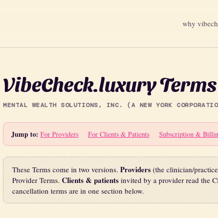
why vibec
VibeCheck.luxury Terms 
MENTAL WEALTH SOLUTIONS, INC. (A NEW YORK CORPORATIO
Jump to:
For Providers
For Clients & Patients
Subscription & Billi
Providers
These Terms come in two versions.
(the clinician/practic
Clients & patients
Provider Terms.
invited by a provider read the Cl
cancellation terms are in one section below.