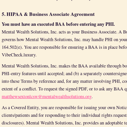
5. HIPAA & Business Associate Agreement
You must have an executed BAA before entering any PHI.
Mental Wealth Solutions, Inc. acts as your Business Associate. A 
governs how Mental Wealth Solutions, Inc. may handle PHI on your 
164.502(e). You are responsible for ensuring a BAA is in place befo
VibeCheck.luxury.
Mental Wealth Solutions, Inc. makes the BAA available through both
PHI-entry features until accepted; and (b) a separately countersig
into these Terms by reference and, for any matter involving PHI, con
extent of a conflict. To request the signed PDF, or to ask any BAA q
matthewsextonlcsw@mentalwealthsolutions.org
.
As a Covered Entity, you are responsible for issuing your own Notic
clients/patients and for responding to their individual rights reque
disclosures). Mental Wealth Solutions, Inc. provides an adoptable t