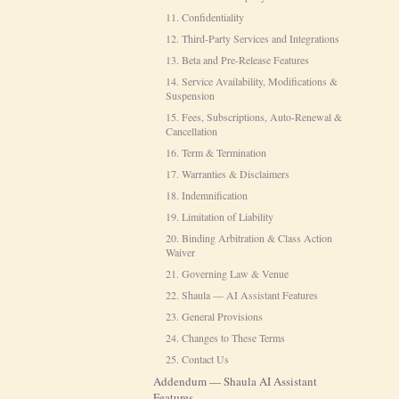
11. Confidentiality
12. Third-Party Services and Integrations
13. Beta and Pre-Release Features
14. Service Availability, Modifications &
Suspension
15. Fees, Subscriptions, Auto-Renewal &
Cancellation
16. Term & Termination
17. Warranties & Disclaimers
18. Indemnification
19. Limitation of Liability
20. Binding Arbitration & Class Action
Waiver
21. Governing Law & Venue
22. Shaula — AI Assistant Features
23. General Provisions
24. Changes to These Terms
25. Contact Us
Addendum — Shaula AI Assistant
Features