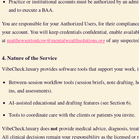
Practice or institutional accounts must be authorized by an admin
and to execute a BAA.
You are responsible for your Authorized Users, for their compliance
your account. You will keep credentials confidential, enable availab
at
matthewsextonlcsw@mentalwealthsolutions.org
of any suspected
4. Nature of the Service
VibeCheck.luxury provides software tools that support your work, 
Between-session workflow tools (session briefs, note drafting,
ins, and assessments).
AI-assisted educational and drafting features (see Section 6).
Tools to coordinate care with the clients or patients you invite.
not
VibeCheck.luxury does
provide medical advice, diagnosis, trea
All clinical decisions remain your responsibility as the licensed or 