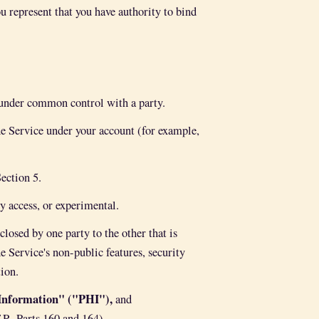
ou represent that you have authority to bind
s under common control with a party.
e Service under your account (for example,
ection 5.
ly access, or experimental.
osed by one party to the other that is
e Service's non-public features, security
tion.
 Information" ("PHI"),
and
R. Parts 160 and 164).