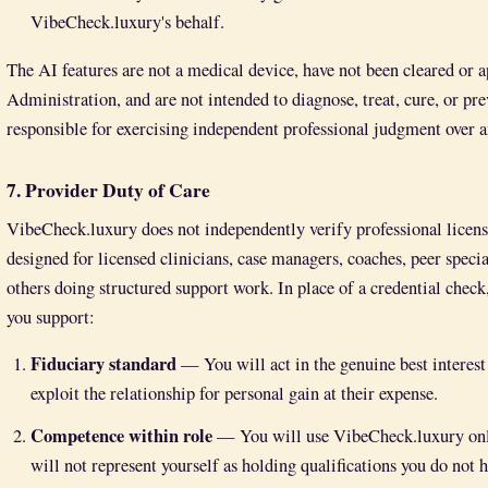
VibeCheck.luxury's behalf.
The AI features are not a medical device, have not been cleared or
Administration, and are not intended to diagnose, treat, cure, or pr
responsible for exercising independent professional judgment over a
7. Provider Duty of Care
VibeCheck.luxury does not independently verify professional licensur
designed for licensed clinicians, case managers, coaches, peer speci
others doing structured support work. In place of a credential check,
you support:
Fiduciary standard
— You will act in the genuine best interest 
exploit the relationship for personal gain at their expense.
Competence within role
— You will use VibeCheck.luxury only 
will not represent yourself as holding qualifications you do not h