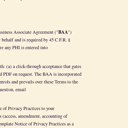
BAA
Business Associate Agreement ("
")
behalf and is required by 45 C.F.R. §
re any PHI is entered into
: (a) a click-through acceptance that gates
ned PDF on request. The BAA is incorporated
trols and prevails over these Terms to the
uestion, email
e of Privacy Practices to your
sts (access, amendment, accounting of
emplate Notice of Privacy Practices as a