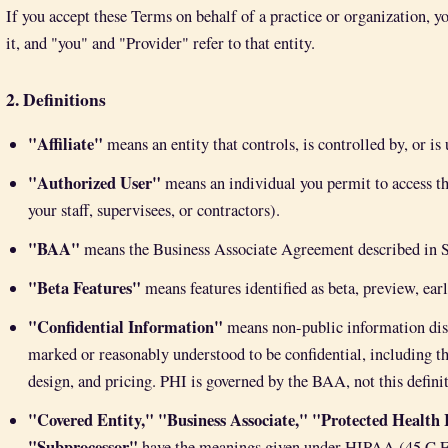
If you accept these Terms on behalf of a practice or organization, y
it, and "you" and "Provider" refer to that entity.
2. Definitions
"Affiliate"
means an entity that controls, is controlled by, or i
"Authorized User"
means an individual you permit to access th
your staff, supervisees, or contractors).
"BAA"
means the Business Associate Agreement described in S
"Beta Features"
means features identified as beta, preview, ear
"Confidential Information"
means non-public information discl
marked or reasonably understood to be confidential, including th
design, and pricing. PHI is governed by the BAA, not this defini
"Covered Entity," "Business Associate," "Protected Health
"Subprocessor"
have the meanings given under HIPAA (45 C.F.