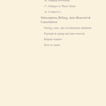
16. General Provisions
17. Changes to These Terms
18. Contact Us
Subscription, Billing, Auto-Renewal &
Cancellation
Pricing, seats, and AI interaction allotment
Payment at signup and auto-renewal
Refund window
How to cancel