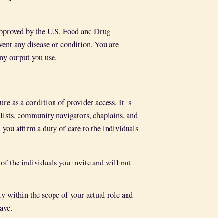
 approved by the U.S. Food and Drug
event any disease or condition. You are
ny output you use.
e as a condition of provider access. It is
alists, community navigators, chaplains, and
 you affirm a duty of care to the individuals
of the individuals you invite and will not
within the scope of your actual role and
ave.