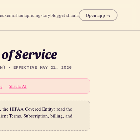
Open app →
heck
emr
shaula
pricing
story
blog
get shaula
of Service
N) · EFFECTIVE MAY 21, 2026
ng
Shaula AI
e, the HIPAA Covered Entity) read the
ient Terms. Subscription, billing, and