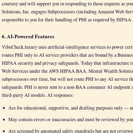
courtesy and will support you in responding to those requests as y
Solutions, Inc. engages Subprocessors (including Amazon Web Serv
responsible to you for their handling of PHI as required by HIPAA.
6. AI-Powered Features
VibeCheck.luxury uses artificial-intelligence services to power cert
routes PHI only to AI service providers that are bound by a Busine
HIPAA security and privacy safeguards. Today that infrastructur
Web Services under the AWS HIPAA BAA. Mental Wealth Solutions
subprocessors over time, but will not route PHI to any AI service t
safeguards. PHI is never sent to a non-BAA consumer AI endpoint an
third-party AI models. AI responses:
Are for educational, supportive, and drafting purposes only — no
May contain errors or inaccuracies and must be reviewed by you
Are screened by automated safety guardrails but are not reviewed