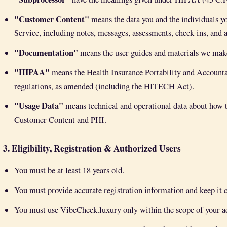
"Customer Content"
means the data you and the individuals yo
Service, including notes, messages, assessments, check-ins, and 
"Documentation"
means the user guides and materials we make 
"HIPAA"
means the Health Insurance Portability and Accounta
regulations, as amended (including the HITECH Act).
"Usage Data"
means technical and operational data about how t
Customer Content and PHI.
3. Eligibility, Registration & Authorized Users
You must be at least 18 years old.
You must provide accurate registration information and keep it c
You must use VibeCheck.luxury only within the scope of your act