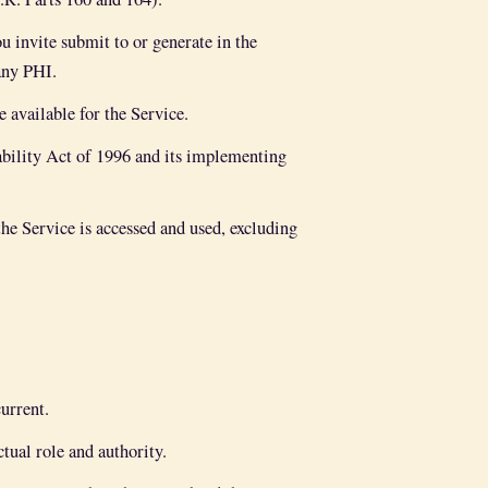
u invite submit to or generate in the
any PHI.
available for the Service.
bility Act of 1996 and its implementing
he Service is accessed and used, excluding
urrent.
ual role and authority.