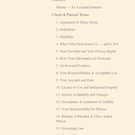
Shaula — AI Assistant Features
Client & Patient Terms
1. Agreement to These Terms
2. Definitions
3. Eligibility
4. What VibeCheck.luxury Is — and Is Not
5. Your Provider and Your Privacy Rights
6. How Your Information Is Protected
7. AI-Powered Features
8. Your Responsibilities & Acceptable Use
9. Your Account and Data
10. License to Use and Intellectual Property
11. Service Availability and Changes
12. Disclaimers & Limitation of Liability
13. Your Responsibility for Misuse
14. Binding Arbitration & Class Action
Waiver
15. Governing Law